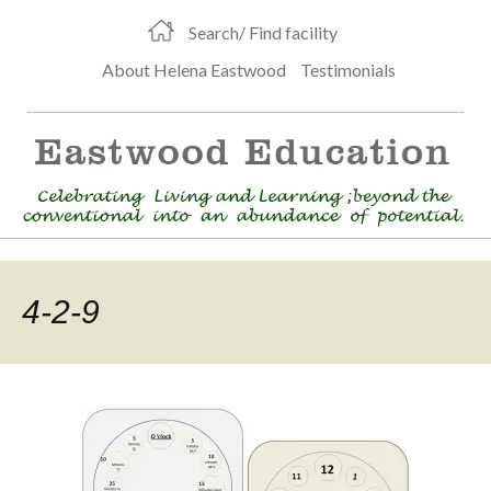
Search/ Find facility
About Helena Eastwood
Testimonials
4-2-9