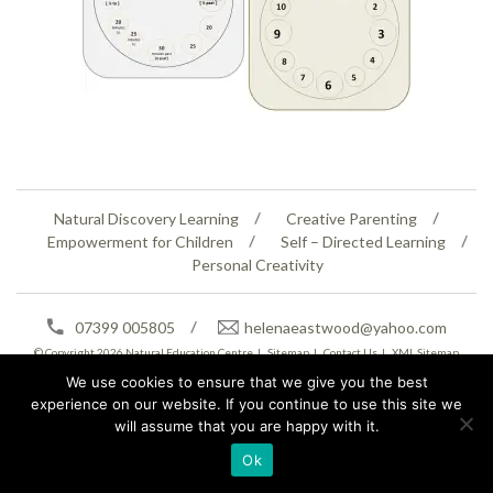
Natural Discovery Learning
Creative Parenting
Empowerment for Children
Self – Directed Learning
Personal Creativity
07399 005805
helenaeastwood@yahoo.com
© Copyright 2026
Natural Education Centre
|
Sitemap
|
Contact Us
|
XML Sitemap
We use cookies to ensure that we give you the best
experience on our website. If you continue to use this site we
will assume that you are happy with it.
Ok