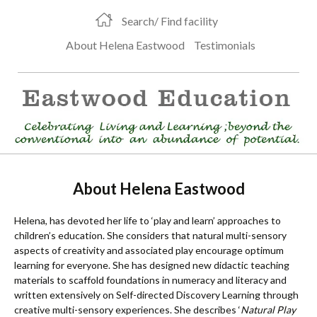
Search/ Find facility
About Helena Eastwood
Testimonials
About Helena Eastwood
Helena, has devoted her life to ‘play and learn’ approaches to
children’s education. She considers that natural multi-sensory
aspects of creativity and associated play encourage optimum
learning for everyone. She has designed new didactic teaching
materials to scaffold foundations in numeracy and literacy and
written extensively on Self-directed Discovery Learning through
creative multi-sensory experiences. She describes ‘
Natural Play