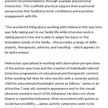
present recommendations through example and personal
interaction. This scaffolds practical support from a personal
perspective that facilitates inner confidence and a positive
engagement with life.
‘The wonderful thing about working with Helena in this way (she
was fully taking part in our family life while intensive work is
taking place) is how she is able to adapt her input to the
immediate needs of the family….She provides a range of skills-
analytic, therapeutic, advisory, and teaching – which appears to
be quite unique.’
Helena has specialised in working with alternative perspectives
of the autism spectrum and the creation of individually tailored
intensive programmes of educational and therapeutic content.
After working full-time for nine months with a severely autistic
child his educational physiologist wrote as follows: ‘James is an
attractive 7 year old, normal in appearance and to the casual
observer normal in much of his behaviour. He does not show
bizarre or repetitive behaviour often associated with autism or
social inaccessibility…..James autistic symptoms seem to be