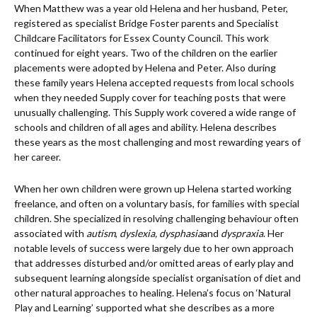
When Matthew was a year old Helena and her husband, Peter,
registered as specialist Bridge Foster parents and Specialist
Childcare Facilitators for Essex County Council. This work
continued for eight years. Two of the children on the earlier
placements were adopted by Helena and Peter. Also during
these family years Helena accepted requests from local schools
when they needed Supply cover for teaching posts that were
unusually challenging. This Supply work covered a wide range of
schools and children of all ages and ability. Helena describes
these years as the most challenging and most rewarding years of
her career.
When her own children were grown up Helena started working
freelance, and often on a voluntary basis, for families with special
children. She specialized in resolving challenging behaviour often
associated with
autism
,
dyslexia, dysphasia
and
dyspraxia
. Her
notable levels of success were largely due to her own approach
that addresses disturbed and/or omitted areas of early play and
subsequent learning alongside specialist organisation of diet and
other natural approaches to healing. Helena’s focus on ‘Natural
Play and Learning’ supported what she describes as a more