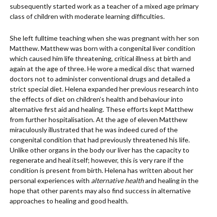
subsequently started work as a teacher of a mixed age primary
class of children with moderate learning difficulties.
She left fulltime teaching when she was pregnant with her son
Matthew. Matthew was born with a congenital liver condition
which caused him life threatening, critical illness at birth and
again at the age of three. He wore a medical disc that warned
doctors not to administer conventional drugs and detailed a
strict special diet. Helena expanded her previous research into
the effects of diet on children’s health and behaviour into
alternative first aid and healing. These efforts kept Matthew
from further hospitalisation. At the age of eleven Matthew
miraculously illustrated that he was indeed cured of the
congenital condition that had previously threatened his life.
Unlike other organs in the body our liver has the capacity to
regenerate and heal itself; however, this is very rare if the
condition is present from birth. Helena has written about her
personal experiences with
alternative health
and healing in the
hope that other parents may also find success in alternative
approaches to healing and good health.