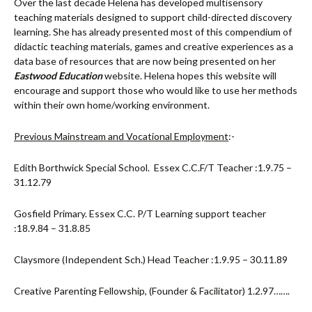
Over the last decade Helena has developed multisensory
teaching materials designed to support child-directed discovery
learning. She has already presented most of this compendium of
didactic teaching materials, games and creative experiences as a
data base of resources that are now being presented on her
Eastwood Education
website. Helena hopes this website will
encourage and support those who would like to use her methods
within their own home/working environment.
Previous Mainstream and Vocational Employment
:-
Edith Borthwick Special School. Essex C.C.F/T Teacher :1.9.75 –
31.12.79
Gosfield Primary. Essex C.C. P/T Learning support teacher
:18.9.84 – 31.8.85
Claysmore (Independent Sch.) Head Teacher :1.9.95 – 30.11.89
Creative Parenting Fellowship, (Founder & Facilitator) 1.2.97…….