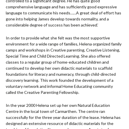
controlled to a significant degree. He has quite good
comprehensive language and has sufficiently good expressive
language to communicate his needs……A great deal of effort has
gone into helping James develop towards normality, and a
considerable degree of success has been achieved.’
In order to provide what she felt was the most supportive
environment for a wide range of families, Helena organized family
camps and workshops in Creative parenting, Creative Listening,
Special Time and Child Directed Learning. She also offered
classes to a regular group of home-educated children and
continued to develop her own didactic materials to scaffold
foundations for literacy and numeracy, through child-directed
discovery learning. This work founded the development of a
voluntary network and informal Home Educating community
called the Creative Parenting Fellowship.
In the year 2000 Helena set up her own Natural Education
Centre in the local town of Carmarthen. The centre ran
successfully for the three year duration of the lease. Helena has
designed an extensive resource of didactic materials for the