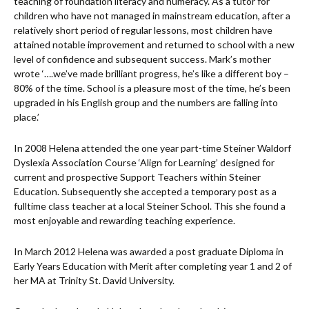
teaching of foundation literacy and numeracy. As a tutor for
children who have not managed in mainstream education, after a
relatively short period of regular lessons, most children have
attained notable improvement and returned to school with a new
level of confidence and subsequent success. Mark’s mother
wrote ‘….we’ve made brilliant progress, he’s like a different boy –
80% of the time. School is a pleasure most of the time, he’s been
upgraded in his English group and the numbers are falling into
place.’
In 2008 Helena attended the one year part-time Steiner Waldorf
Dyslexia Association Course ‘Align for Learning’ designed for
current and prospective Support Teachers within Steiner
Education. Subsequently she accepted a temporary post as a
fulltime class teacher at a local Steiner School. This she found a
most enjoyable and rewarding teaching experience.
In March 2012 Helena was awarded a post graduate Diploma in
Early Years Education with Merit after completing year 1 and 2 of
her MA at Trinity St. David University.