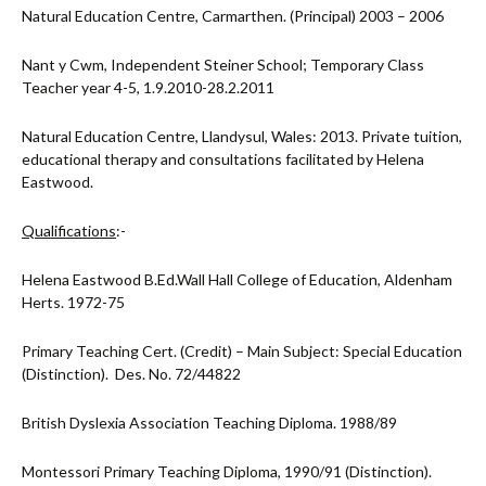
Natural Education Centre, Carmarthen. (Principal) 2003 – 2006
Nant y Cwm, Independent Steiner School; Temporary Class
Teacher year 4-5, 1.9.2010-28.2.2011
Natural Education Centre, Llandysul, Wales: 2013. Private tuition,
educational therapy and consultations facilitated by Helena
Eastwood.
Qualifications
:-
Helena Eastwood B.Ed.Wall Hall College of Education, Aldenham
Herts. 1972-75
Primary Teaching Cert. (Credit) – Main Subject: Special Education
(Distinction). Des. No. 72/44822
British Dyslexia Association Teaching Diploma. 1988/89
Montessori Primary Teaching Diploma, 1990/91 (Distinction).