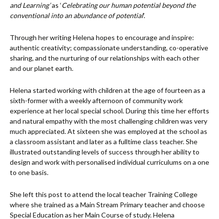
and Learning’
as ‘
Celebrating our human potential beyond the
conventional into an abundance of potential
’.
Through her writing Helena hopes to encourage and inspire:
authentic creativity; compassionate understanding, co-operative
sharing, and the nurturing of our relationships with each other
and our planet earth.
Helena started working with children at the age of fourteen as a
sixth-former with a weekly afternoon of community work
experience at her local special school. During this time her efforts
and natural empathy with the most challenging children was very
much appreciated. At sixteen she was employed at the school as
a classroom assistant and later as a fulltime class teacher. She
illustrated outstanding levels of success through her ability to
design and work with personalised individual curriculums on a one
to one basis.
She left this post to attend the local teacher Training College
where she trained as a Main Stream Primary teacher and choose
Special Education as her Main Course of study. Helena