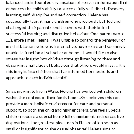
balanced and integrated organisation of sensory information that
enhances the child’s ability to successfully self-direct discovery
learning, self- discipline and self-correction. Helena has
successfully taught many children who previously baffled and
challenged their parents and teachers with their lack of
successful learning and disruptive behaviour. One parent wrote
…..’Before I met Helena, I was unable to control the behaviour of
my child, Lucian, who was hyperactive, aggressive and seemingly
unable to function at school or at home….I would like to also
stress her insight into children through listening to them and
observing small clues of behaviour that others would miss…..It is
this insight into children that has informed her methods and
approach to each individual child.’
Since moving to live in Wales Helena has worked with children
within the context of their family home. She believes this can
provide a more holistic environment for care and personal
support, to both the child and his/her carers. She feels Special
children require a special heart-full commitment and perceptive
disposition: ‘The greatest pleasures in life are often seen as
small or insignificant to the casual observer.’ Helena aims to