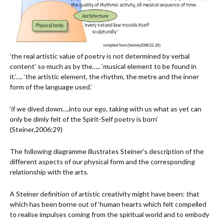
‘the real artistic value of poetry is not determined by verbal
content’ so much as by the….. ‘musical element to be found in
it.’…. ‘the artistic element, the rhythm, the metre and the inner
form of the language used.’
‘if we dived down….into our ego, taking with us what as yet can
only be dimly felt of the Spirit-Self poetry is born’
(Steiner,2006:29)
The following diagramme illustrates Steiner’s description of the
different aspects of our physical form and the corresponding
relationship with the arts.
A Steiner definition of artistic creativity might have been: that
which has been borne out of ‘human hearts which felt compelled
to realise impulses coming from the spiritual world and to embody