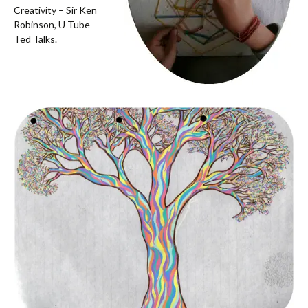
Creativity – Sir Ken
Robinson, U Tube –
Ted Talks.