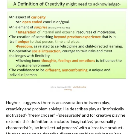
Hughes, suggests there is an association between play,
creativity and problem solving. He describes play as ‘intrinsically
motivated’- ‘freely chosen’ –‘pleasurable’ and for creative play he
extends this definition to include: ‘imaginative’, ‘personality
characteristic’, ‘an intellectual process’ with a ‘creative product’.
Hughes goes on to describe divergent problem solving as ‘the