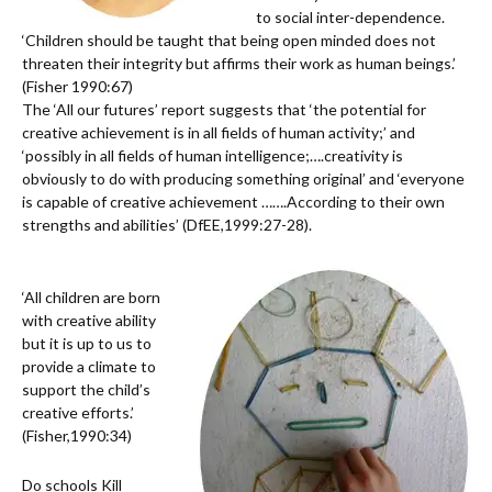
to social inter-dependence.
‘Children should be taught that being open minded does not
threaten their integrity but affirms their work as human beings.’
(Fisher 1990:67)
The ‘All our futures’ report suggests that ‘the potential for
creative achievement is in all fields of human activity;’ and
‘possibly in all fields of human intelligence;….creativity is
obviously to do with producing something original’ and ‘everyone
is capable of creative achievement …….According to their own
strengths and abilities’ (DfEE,1999:27-28).
‘All children are born
with creative ability
but it is up to us to
provide a climate to
support the child’s
creative efforts.’
(Fisher,1990:34)
Do schools Kill