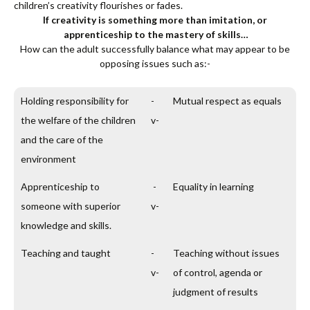
children’s creativity flourishes or fades.
If creativity is something more than imitation, or
apprenticeship to the mastery of skills…
How can the adult successfully balance what may appear to be
opposing issues such as:-
Holding responsibility for
-
Mutual respect as equals
the welfare of the children
v-
and the care of the
environment
Apprenticeship to
-
Equality in learning
someone with superior
v-
knowledge and skills.
Teaching and taught
-
Teaching without issues
v-
of control, agenda or
judgment of results