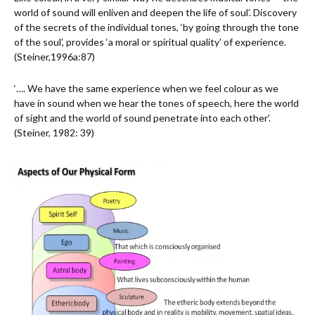
world of sound will enliven and deepen the life of soul’. Discovery
of the secrets of the individual tones, ‘by going through the tone
of the soul’, provides ‘a moral or spiritual quality’ of experience.
(Steiner,1996a:87)
‘…. We have the same experience when we feel colour as we
have in sound when we hear the tones of speech, here the world
of sight and the world of sound penetrate into each other’.
(Steiner, 1982: 39)