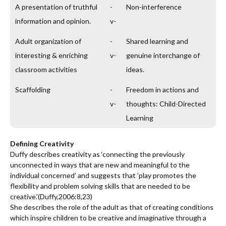
A presentation of truthful
-
Non-interference
information and opinion.
v-
Adult organization of
-
Shared learning and
interesting & enriching
v-
genuine interchange of
classroom activities
ideas.
Scaffolding
-
Freedom in actions and
v-
thoughts: Child-Directed
Learning
Defining Creativity
Duffy describes creativity as ‘connecting the previously
unconnected in ways that are new and meaningful to the
individual concerned’ and suggests that ’play promotes the
flexibility and problem solving skills that are needed to be
creative.’(Duffy,2006:8,23)
She describes the role of the adult as that of creating conditions
which inspire children to be creative and imaginative through a