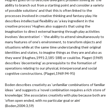
ability to branch out from a starting point and consider a variety
of possible solutions’ and that this is often linked to the
processes involved in creative thinking and fantasy play. He
describes intellectual flexibility as ‘a key ingredient in the
creative process’ Hughes also suggests that using the
imagination to direct external learning through play activities
involves ‘decentration’ – ‘the ability to attend simultaneously to
many features of one’s environment, to transform objects and
situations while at the same time understanding their original
identities and states, to imagine things as they are and also as
they were’ (Hughes,1991:2,185-188) or could be. Piaget (1969)
describes ‘decentering’ as prerequisite to the formation of
operations relating to our physical, interpersonal and social
cognitive constructions. (Piaget,1969:94-95)
Boden describes creativity as ‘unfamiliar combinations of familiar
ideas ’ and suggests a ‘novel combination requires a rich store of
knowledge.’ She associates creativity with play because both are
‘often open ended, with no particular goal or aim’
(Boden,2004:3,59)