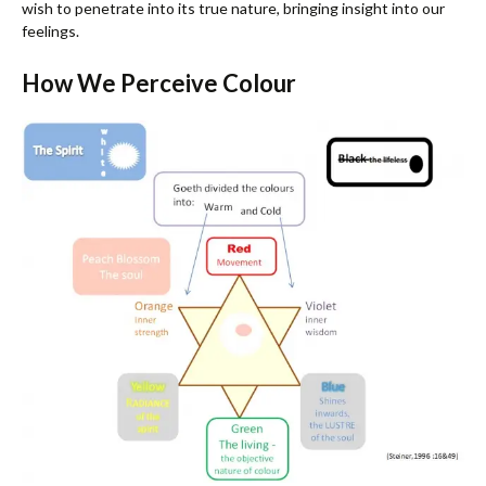
wish to penetrate into its true nature, bringing insight into our
feelings.
How We Perceive Colour