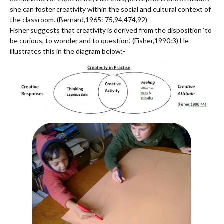
she can foster creativity within the social and cultural context of
the classroom. (Bernard,1965: 75,94,474,92)
Fisher suggests that creativity is derived from the disposition ‘to
be curious, to wonder and to question.’ (Fisher,1990:3) He
illustrates this in the diagram below:-