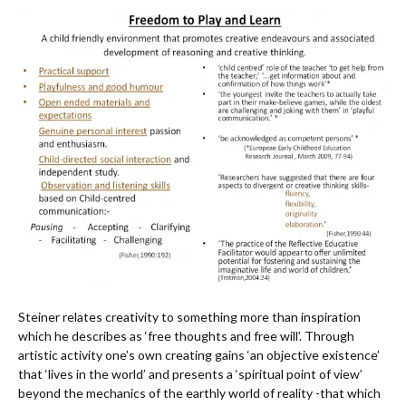
Steiner relates creativity to something more than inspiration
which he describes as ‘free thoughts and free will’. Through
artistic activity one’s own creating gains ‘an objective existence’
that ‘lives in the world’ and presents a ‘spiritual point of view’
beyond the mechanics of the earthly world of reality -that which