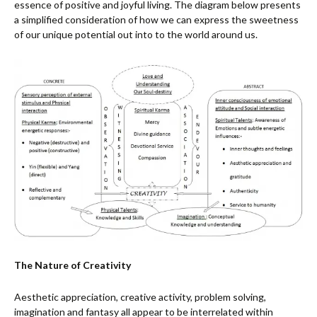
essence of positive and joyful living. The diagram below presents
a simplified consideration of how we can express the sweetness
of our unique potential out into to the world around us.
The Nature of Creativity
Aesthetic appreciation, creative activity, problem solving,
imagination and fantasy all appear to be interrelated within