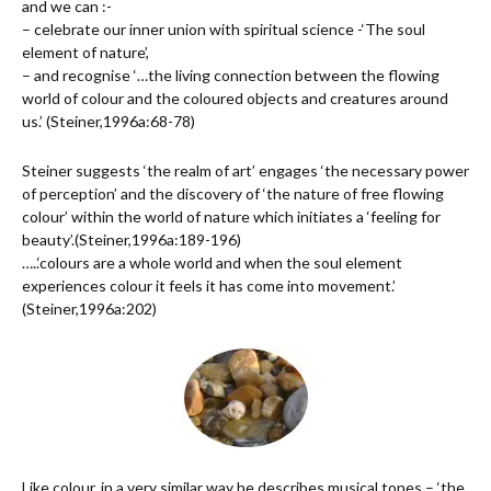
and we can :-
– celebrate our inner union with spiritual science -‘The soul
element of nature’,
– and recognise ‘…the living connection between the flowing
world of colour and the coloured objects and creatures around
us.’ (Steiner,1996a:68-78)
Steiner suggests ‘the realm of art’ engages ‘the necessary power
of perception’ and the discovery of ‘the nature of free flowing
colour’ within the world of nature which initiates a ‘feeling for
beauty’.(Steiner,1996a:189-196)
…..‘colours are a whole world and when the soul element
experiences colour it feels it has come into movement.’
(Steiner,1996a:202)
Like colour, in a very similar way he describes musical tones – ‘the