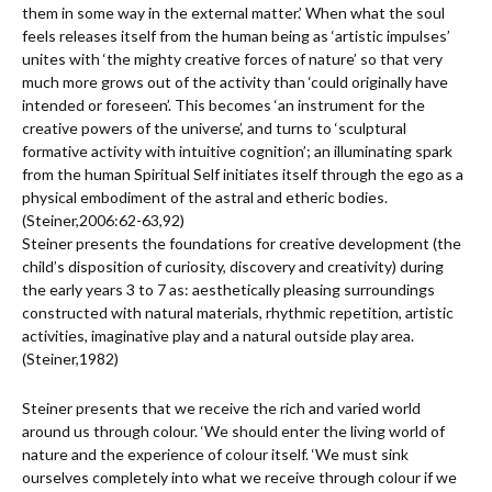
them in some way in the external matter.’ When what the soul
feels releases itself from the human being as ‘artistic impulses’
unites with ‘the mighty creative forces of nature’ so that very
much more grows out of the activity than ‘could originally have
intended or foreseen’. This becomes ‘an instrument for the
creative powers of the universe’, and turns to ‘sculptural
formative activity with intuitive cognition’; an illuminating spark
from the human Spiritual Self initiates itself through the ego as a
physical embodiment of the astral and etheric bodies.
(Steiner,2006:62-63,92)
Steiner presents the foundations for creative development (the
child’s disposition of curiosity, discovery and creativity) during
the early years 3 to 7 as: aesthetically pleasing surroundings
constructed with natural materials, rhythmic repetition, artistic
activities, imaginative play and a natural outside play area.
(Steiner,1982)
Steiner presents that we receive the rich and varied world
around us through colour. ‘We should enter the living world of
nature and the experience of colour itself. ‘We must sink
ourselves completely into what we receive through colour if we