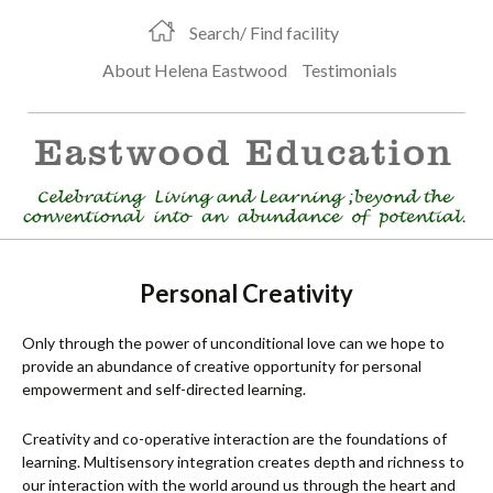
Search/ Find facility
About Helena Eastwood
Testimonials
Personal Creativity
Only through the power of unconditional love can we hope to
provide an abundance of creative opportunity for personal
empowerment and self-directed learning.
Creativity and co-operative interaction are the foundations of
learning. Multisensory integration creates depth and richness to
our interaction with the world around us through the heart and