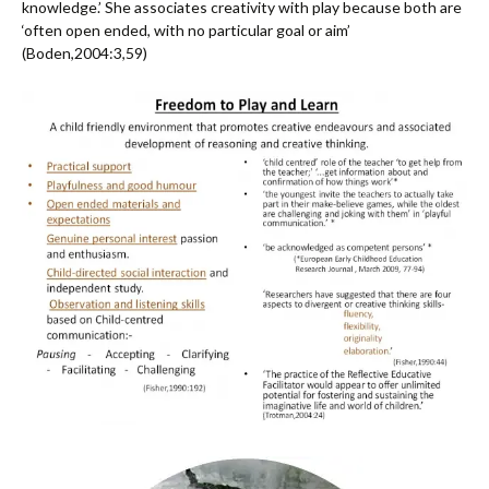
knowledge.’ She associates creativity with play because both are
‘often open ended, with no particular goal or aim’
(Boden,2004:3,59)