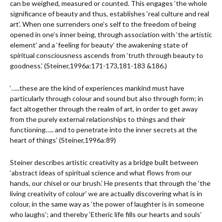
can be weighed, measured or counted. This engages ‘the whole
significance of beauty and thus, establishes ‘real culture and real
art’. When one surrenders one’s self to the freedom of being
opened in one’s inner being, through association with ‘the artistic
element’ and a ‘feeling for beauty’ the awakening state of
spiritual consciousness ascends from ‘truth through beauty to
goodness.’ (Steiner,1996a:171-173,181-183 &186.)
‘…..these are the kind of experiences mankind must have
particularly through colour and sound but also through form; in
fact altogether through the realm of art, in order to get away
from the purely external relationships to things and their
functioning….. and to penetrate into the inner secrets at the
heart of things’ (Steiner,1996a:89)
Steiner describes artistic creativity as a bridge built between
‘abstract ideas of spiritual science and what flows from our
hands, our chisel or our brush.’ He presents that through the ‘the
living creativity of colour’ we are actually discovering what is in
colour, in the same way as ‘the power of laughter is in someone
who laughs’; and thereby ‘Etheric life fills our hearts and souls’