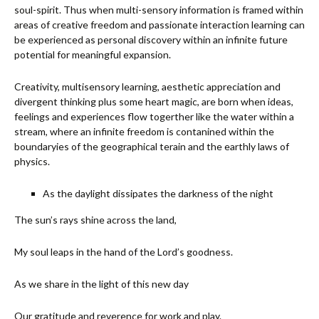
soul-spirit. Thus when multi-sensory information is framed within
areas of creative freedom and passionate interaction learning can
be experienced as personal discovery within an infinite future
potential for meaningful expansion.
Creativity, multisensory learning, aesthetic appreciation and
divergent thinking plus some heart magic, are born when ideas,
feelings and experiences flow togerther like the water within a
stream, where an infinite freedom is contanined within the
boundaryies of the geographical terain and the earthly laws of
physics.
As the daylight dissipates the darkness of the night
The sun’s rays shine across the land,
My soul leaps in the hand of the Lord’s goodness.
As we share in the light of this new day
Our gratitude and reverence for work and play.