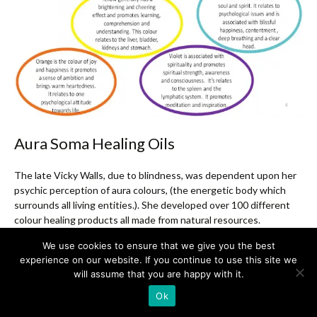
Aura Soma Healing Oils
The late Vicky Walls, due to blindness, was dependent upon her
psychic perception of aura colours, (the energetic body which
surrounds all living entities.). She developed over 100 different
colour healing products all made from natural resources.
Scientific research has indicated that the cells of the body
We use cookies to ensure that we give you the best
naturally communicate through frequencies of light. Each colour
experience on our website. If you continue to use this site we
carries a particular light frequency which the cells of the body can
will assume that you are happy with it.
easily absorb and transmit to facilitate balance and health.
Ok
Aura Soma Equilibrium Balance Healing Oils