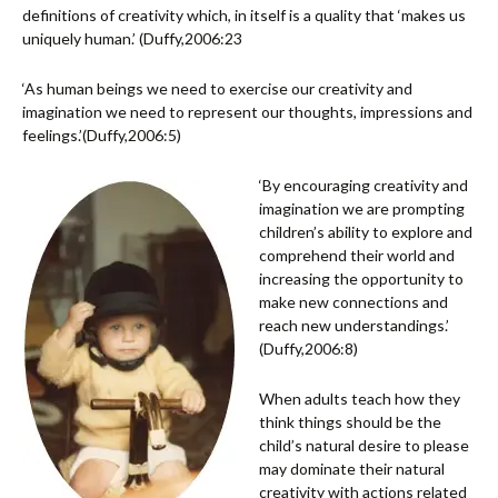
definitions of creativity which, in itself is a quality that ‘makes us
uniquely human.’ (Duffy,2006:23
‘As human beings we need to exercise our creativity and
imagination we need to represent our thoughts, impressions and
feelings.’(Duffy,2006:5)
‘By encouraging creativity and
imagination we are prompting
children’s ability to explore and
comprehend their world and
increasing the opportunity to
make new connections and
reach new understandings.’
(Duffy,2006:8)
When adults teach how they
think things should be the
child’s natural desire to please
may dominate their natural
creativity with actions related