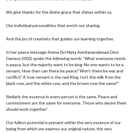
We give thanks for the divine grace that shines within us,
Our individual personalities that enrich our sharing,
And the joy of creativity that guides our learning together.
In her peace message Amma (Sri Mata Amritanandamayi Devi
Geneva 2002) spoke the following words “What everyone needs
is peace, but the majority want to be king. No one wants to be a
servant. How then can there be peace? Won’t there be war and
conflict? A true servant is the real King. Isn’t the milk from the
black cow, and the white cow, and the brown cow the same?”
Similarly the essence in every person is the same. Peace and
contentment are the same for everyone. Those who desire them
should work together.”
Our fullest potential is present within the very essence of our
being from which we express our original nature, the very