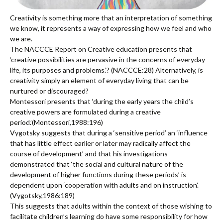
Creativity is something more that an interpretation of something
we know, it represents a way of expressing how we feel and who
we are.
The NACCCE Report on Creative education presents that
‘creative possibilities are pervasive in the concerns of everyday
life, its purposes and problems.’? (NACCCE:28) Alternatively, is
creativity simply an element of everyday living that can be
nurtured or discouraged?
Montessori presents that ‘during the early years the child’s
creative powers are formulated during a creative
period.’(Montessori,1988:196)
Vygotsky suggests that during a ‘sensitive period’ an ‘influence
that has little effect earlier or later may radically affect the
course of development’ and that his investigations
demonstrated that ‘the social and cultural nature of the
development of higher functions during these periods’ is
dependent upon ‘cooperation with adults and on instruction’.
(Vygotsky,1986:189)
This suggests that adults within the context of those wishing to
facilitate children’s learning do have some responsibility for how