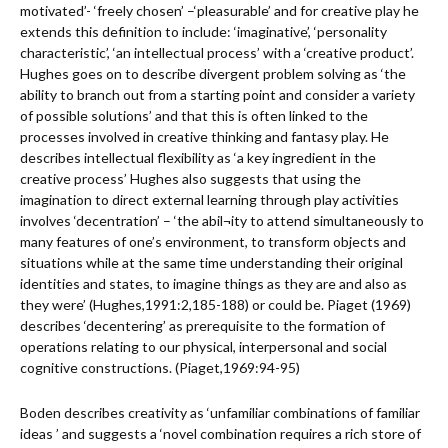
motivated’- ‘freely chosen’ –‘pleasurable’ and for creative play he
extends this definition to include: ‘imaginative’, ‘personality
characteristic’, ‘an intellectual process’ with a ‘creative product’.
Hughes goes on to describe divergent problem solving as ‘the
ability to branch out from a starting point and consider a variety
of possible solutions’ and that this is often linked to the
processes involved in creative thinking and fantasy play. He
describes intellectual flexibility as ‘a key ingredient in the
creative process’ Hughes also suggests that using the
imagination to direct external learning through play activities
involves ‘decentration’ – ‘the abil¬ity to attend simultaneously to
many features of one’s environment, to transform objects and
situations while at the same time understanding their original
identities and states, to imagine things as they are and also as
they were’ (Hughes,1991:2,185-188) or could be. Piaget (1969)
describes ‘decentering’ as prerequisite to the formation of
operations relating to our physical, interpersonal and social
cognitive constructions. (Piaget,1969:94-95)
Boden describes creativity as ‘unfamiliar combinations of familiar
ideas ’ and suggests a ‘novel combination requires a rich store of