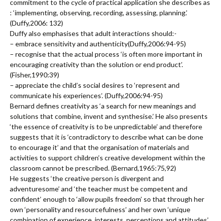
commitment to the cycle of practical application she describes as
: ‘implementing, observing, recording, assessing, planning.’
(Duffy,2006: 132)
Duffy also emphasises that adult interactions should:-
– embrace sensitivity and authenticity(Duffy,2006:94-95)
– recognise that the actual process ‘is often more important in
encouraging creativity than the solution or end product’.
(Fisher,1990:39)
– appreciate the child’s social desires to ‘represent and
communicate his experiences’. (Duffy,2006:94-95)
Bernard defines creativity as ‘a search for new meanings and
solutions that combine, invent and synthesise.’ He also presents
‘the essence of creativity is to be unpredictable’ and therefore
suggests that it is ‘contradictory to describe what can be done
to encourage it’ and that the organisation of materials and
activities to support children’s creative development within the
classroom cannot be prescribed. (Bernard,1965:75,92)
He suggests ‘the creative person is divergent and
adventuresome’ and ‘the teacher must be competent and
confident’ enough to ‘allow pupils freedom’ so that through her
own ‘personality and resourcefulness’ and her own ‘unique
combination of experience, interests, perceptions and attitudes’