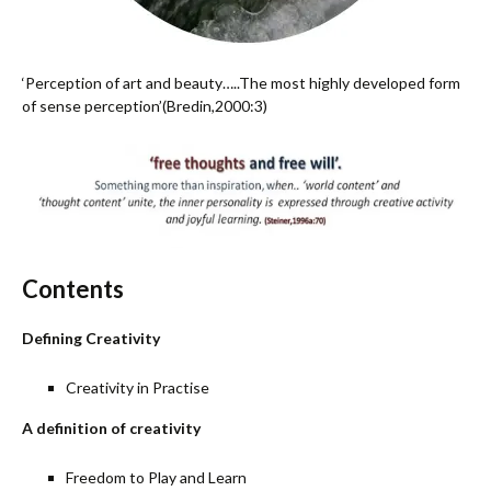
‘Perception of art and beauty…..The most highly developed form
of sense perception’(Bredin,2000:3)
Contents
Defining Creativity
Creativity in Practise
A definition of creativity
Freedom to Play and Learn