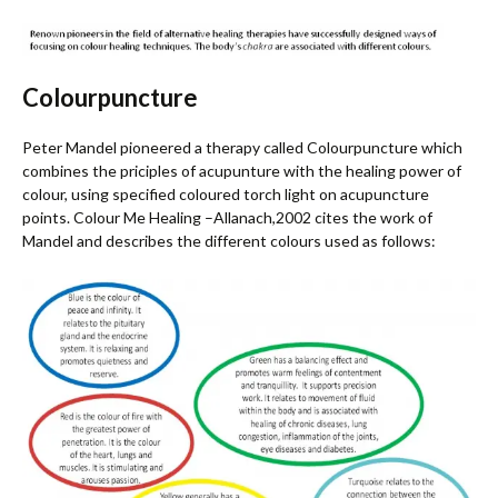
Colourpuncture
Peter Mandel pioneered a therapy called Colourpuncture which
combines the priciples of acupunture with the healing power of
colour, using specified coloured torch light on acupuncture
points. Colour Me Healing –Allanach,2002 cites the work of
Mandel and describes the different colours used as follows: