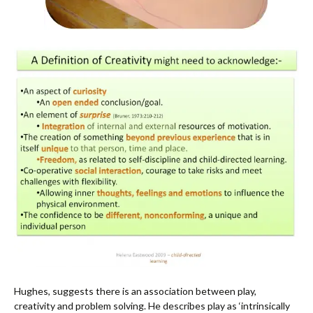
Hughes, suggests there is an association between play,
creativity and problem solving. He describes play as ‘intrinsically