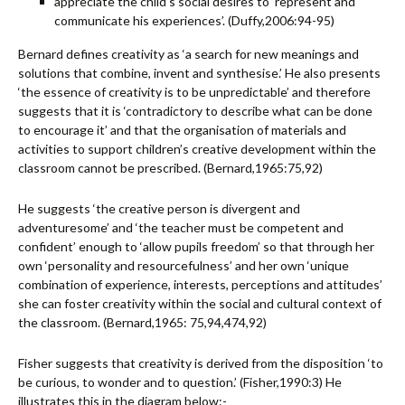
appreciate the child’s social desires to ‘represent and
communicate his experiences’. (Duffy,2006:94-95)
Bernard defines creativity as ‘a search for new meanings and
solutions that combine, invent and synthesise.’ He also presents
‘the essence of creativity is to be unpredictable’ and therefore
suggests that it is ‘contradictory to describe what can be done
to encourage it’ and that the organisation of materials and
activities to support children’s creative development within the
classroom cannot be prescribed. (Bernard,1965:75,92)
He suggests ‘the creative person is divergent and
adventuresome’ and ‘the teacher must be competent and
confident’ enough to ‘allow pupils freedom’ so that through her
own ‘personality and resourcefulness’ and her own ‘unique
combination of experience, interests, perceptions and attitudes’
she can foster creativity within the social and cultural context of
the classroom. (Bernard,1965: 75,94,474,92)
Fisher suggests that creativity is derived from the disposition ‘to
be curious, to wonder and to question.’ (Fisher,1990:3) He
illustrates this in the diagram below:-