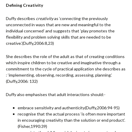
Defining Creativity
Duffy describes
creativity
as ‘connecting the previously
unconnected in ways that are new and meaningful to the
individual concerned’ and suggests that ’play promotes the
flexibility and problem solving skills that are needed to be
creative.’(Duffy,2006:8,23)
She describes the role of the adult as that of creating conditions
which inspire children to be creative and imaginative through a
commitment to the cycle of practical application she describes as
: ‘implementing, observing, recording, assessing, planning.’
(Duffy,2006: 132)
Duffy also emphasises that adult interactions should:-
embrace sensitivity and authenticity(Duffy,2006:94-95)
recognise that the actual process ‘is often more important
in encouraging creativity than the solution or end product’.
(Fisher,1990:39)