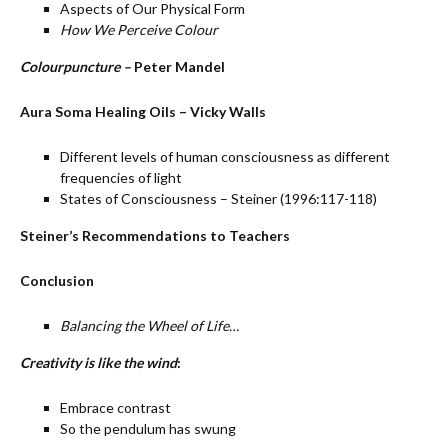
Aspects of Our Physical Form
How We Perceive Colour
Colourpuncture –
Peter Mandel
Aura Soma Healing Oils – Vicky Walls
Different levels of human consciousness as different
frequencies of light
States of Consciousness – Steiner (1996:117-118)
Steiner’s Recommendations to Teachers
Conclusion
Balancing the Wheel of Life…
Creativity is like the wind
:
Embrace contrast
So the pendulum has swung