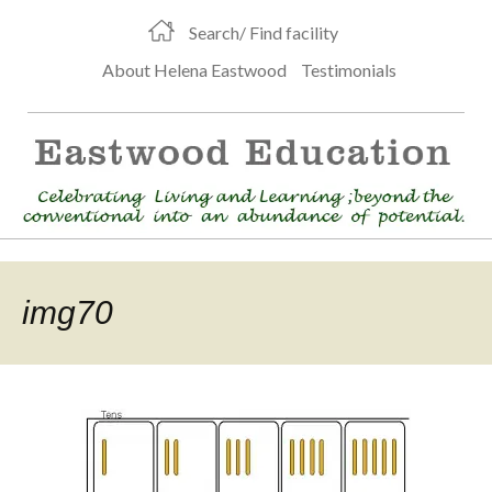
Search/ Find facility
About Helena Eastwood
Testimonials
img70