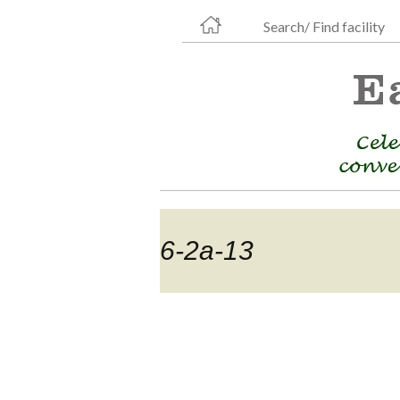
Search/ Find facility
6-2a-13