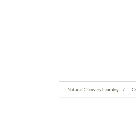
Natural Discovery Learning
Cr