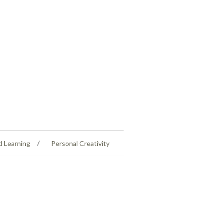
d Learning
Personal Creativity