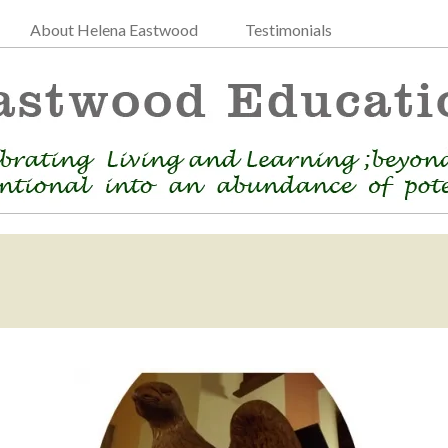
About Helena Eastwood
Testimonials