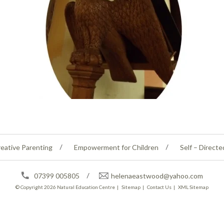
eative Parenting
Empowerment for Children
Self – Directe
07399 005805
helenaeastwood@yahoo.com
© Copyright 2026
Natural Education Centre
|
Sitemap
|
Contact Us
|
XML Sitemap