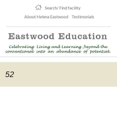
Search/ Find facility
About Helena Eastwood
Testimonials
52