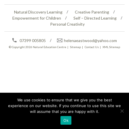
Natural Discovery Learning
Creative Parenting
Empowerment for Children
Self – Directed Learning
Personal Creativity
07399 005805
helenaeastwood@yahoo.com
© Copyright 2026
Natural Education Centre
|
Sitemap
|
Contact Us
|
XML Sitemap
We use cookies to ensure that we give you the best
experience on our website. If you continue to use this site we
will assume that you are happy with it.
Ok