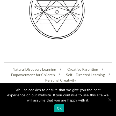
Natural Discovery Learning
Creative Parenting
Empowerment for Children
Self – Directed Learning
Personal Creativity
We use cookies to ensure that we give you the best
07399 005805
helenaeastwood@yahoo.com
experience on our website. If you continue to use this site we
will assume that you are happy with it.
© Copyright 2026
Natural Education Centre
|
Sitemap
|
Contact Us
|
XML Sitemap
Ok