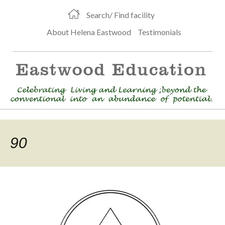
Search/ Find facility
About Helena Eastwood
Testimonials
90