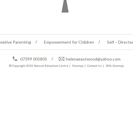
eative Parenting
Empowerment for Children
Self – Directe
07399 005805
helenaeastwood@yahoo.com
© Copyright 2026
Natural Education Centre
|
Sitemap
|
Contact Us
|
XML Sitemap