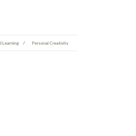
d Learning
Personal Creativity