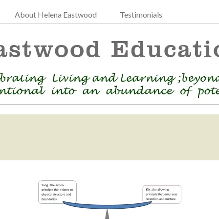
About Helena Eastwood
Testimonials