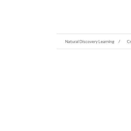
Natural Discovery Learning
Cr