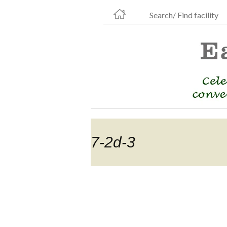
Search/ Find facility
7-2d-3