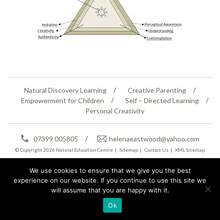
Natural Discovery Learning
Creative Parenting
Empowerment for Children
Self – Directed Learning
Personal Creativity
07399 005805
helenaeastwood@yahoo.com
© Copyright 2026
Natural Education Centre
|
Sitemap
|
Contact Us
|
XML Sitemap
We use cookies to ensure that we give you the best
experience on our website. If you continue to use this site we
will assume that you are happy with it.
Ok