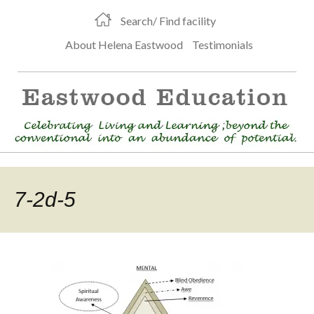
Search/ Find facility
About Helena Eastwood
Testimonials
7-2d-5