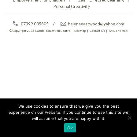
Personal Creativity
07399 005805
helenaeastwood@yahoo.com
© Copyright 2026
Natural Education Centre
|
Sitemap
|
Contact Us
|
XML Sitemap
We use cookies to ensure that we give you the best
experience on our website. If you continue to use this site we
will assume that you are happy with it.
Ok