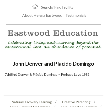
Search/ Find facility
About Helena Eastwood
Testimonials
John Denver and Placido Domingo
7th(8h)J Denver & Plácido Domingo – Perhaps Love 1981
Natural Discovery Learning
Creative Parenting
Empowerment for Children
Self – Directed Learning