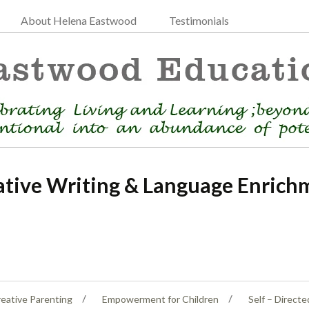
About Helena Eastwood
Testimonials
ative Writing & Language Enrich
eative Parenting
Empowerment for Children
Self – Directe