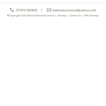
07399 005805
helenaeastwood@yahoo.com
© Copyright 2026
Natural Education Centre
|
Sitemap
|
Contact Us
|
XML Sitemap