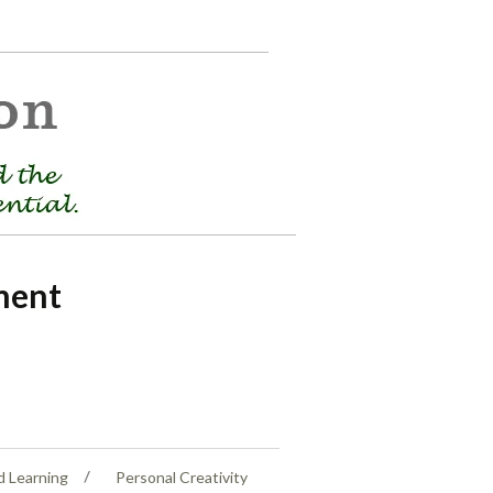
ment
d Learning
Personal Creativity