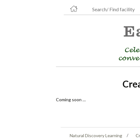
Search/ Find facility
Cre
Coming soon …
Natural Discovery Learning
Cr