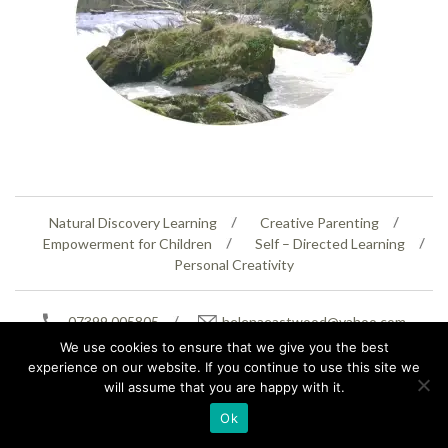
Natural Discovery Learning
Creative Parenting
Empowerment for Children
Self – Directed Learning
Personal Creativity
07399 005805
helenaeastwood@yahoo.com
© Copyright 2026
Natural Education Centre
|
Sitemap
|
Contact Us
|
XML Sitemap
We use cookies to ensure that we give you the best
experience on our website. If you continue to use this site we
will assume that you are happy with it.
Ok