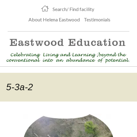
Search/ Find facility
About Helena Eastwood
Testimonials
5-3a-2