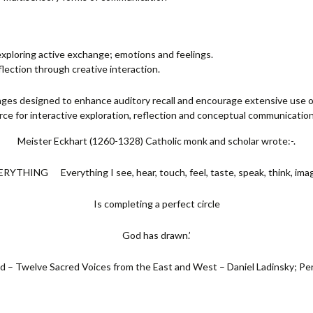
 exploring active exchange; emotions and feelings.
flection through creative interaction.
nges designed to enhance auditory recall and encourage extensive use o
urce for interactive exploration, reflection and conceptual communication
Meister Eckhart (1260-1328) Catholic monk and scholar wrote:-.
ERYTHING Everything I see, hear, touch, feel, taste, speak, think, imag
Is completing a perfect circle
God has drawn.’
 – Twelve Sacred Voices from the East and West – Daniel Ladinsky; P