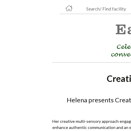
Search/ Find facility
Creat
Helena presents Creati
Her creative multi-sensory approach engage
enhance authentic communication and an en