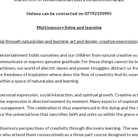
Helena can be contacted on 07792193995
Multisensory living and learning
al through natural play and learning, art and design, creative expression
 entertainment holds ourselves and our children from natural creative o
communicate or express genuine gratitude. For these things cannot be b
hinery, our world of electric slaves and power struggles, distract us fro
se freedoms of inspiration where does the flow of creativity find its so
ithin a space of natural play and learning.
personal expression, social interaction, and spiritual growth. Creative ac
ve expression is directed moment by moment. Many aspects of explorat
ouragement. The celebration is thus experienced in the doing and the s
the universal love that sanctifies faith and units us within the grace o
sensory perspectives of creativity through discovery learning. The wee
se who attend them consecutively as a three part course designed to em