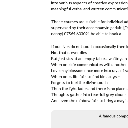
into various aspects of creative expressio
meaningful verbal and written communicati
These courses are suitable for individual ad
supervised by their accompanying adult. [
nanny) 07564 603021 be able to book a
If our lives do not touch occasionally then l
Not that it ever dies
But just sits at an empty table, awaiting a
When one life communicates with another
Love may blossom once more into rays of s
When one’s life fails to find blessings –
Forgets to feel the divine touch,
Then the light fades and there is no place t
Thoughts gather into tear-full grey clouds
And even the rainbow fails to bring a magi
A famous compose