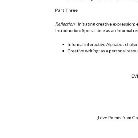
Part Three
Reflection
: Initiating creative expression:
Introduction: Special time as an informal re
Informal interactive Alphabet challe
Creative writing: as a personal reso
‘EV
[Love Poems from God