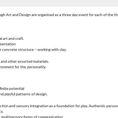
gh Art and Design are organised as a three day event for each of the th
 art and craft.
esentation
r concrete structure – working with clay.
 and other assorted materials.
ironment for the
personality
.
finite potential
d playful patterns of design.
ction and sensory integration as a foundation for play. Authentic persona
ty.
or multisensory forms of communication