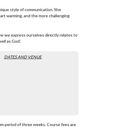
nique style of communication. She
heart warming, and the more challenging
ow we express ourselves directly relates to
ell as God’.
DATES AND VENUE
mum period of three weeks. Course fees are