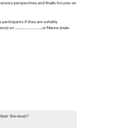
sensory perspectives and finally focuses on
 participants if they are suitably
er Nanny) on ………………………..or Manny (male
hear
the music!’