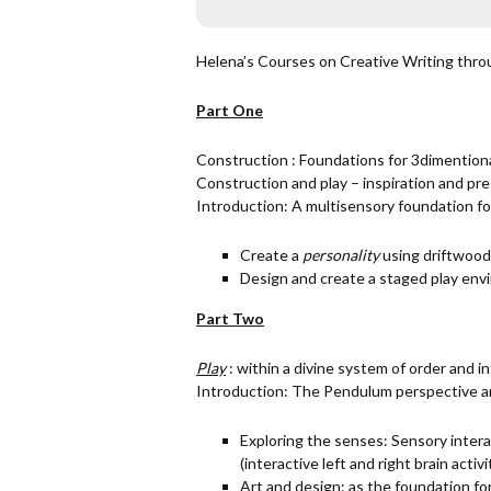
Helena’s Courses on Creative Writing throu
Part One
Construction : Foundations for 3dimentional
Construction and play – inspiration and pr
Introduction: A multisensory foundation fo
Create a
personality
using driftwood
Design and create a staged play env
Part Two
Play
: within a divine system of order and in
Introduction: The Pendulum perspective an
Exploring the senses: Sensory intera
(interactive left and right brain activi
Art and design: as the foundation f