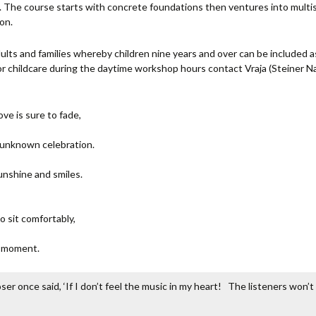
n. The course starts with concrete foundations then ventures into multi
on.
ults and families whereby children nine years and over can be included as
For childcare during the daytime workshop hours contact Vraja (Stein
ove is sure to fade,
n unknown celebration.
unshine and smiles.
o sit comfortably,
c moment.
r once said, ‘If I don’t feel the music in my heart! The listeners won’t