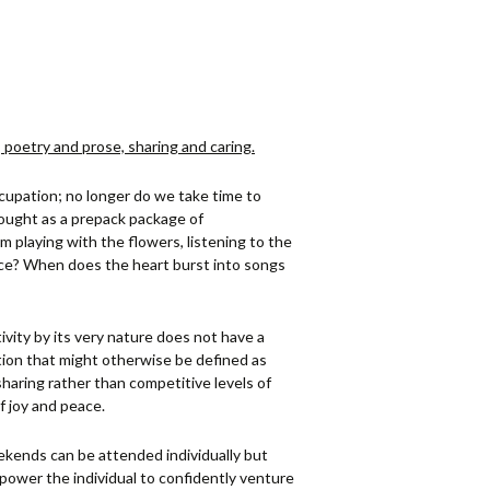
, poetry and prose, sharing and caring.
ccupation; no longer do we take time to
ought as a prepack package of
m playing with the flowers, listening to the
urce? When does the heart burst into songs
tivity by its very nature does not have a
ion that might otherwise be defined as
haring rather than competitive levels of
f joy and peace.
kends can be attended individually but
power the individual to confidently venture