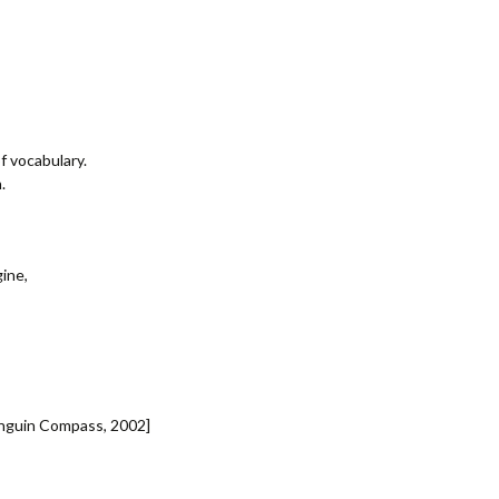
f vocabulary.
.
ine,
enguin Compass, 2002]