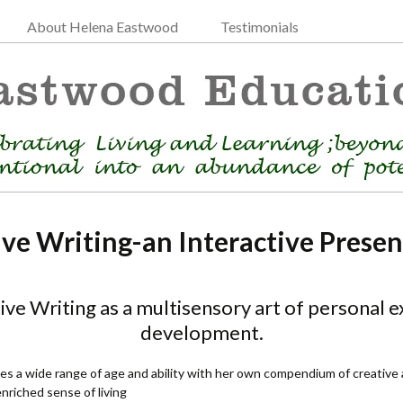
About Helena Eastwood
Testimonials
ive Writing-an Interactive Presen
ve Writing as a multisensory art of personal ex
development.
s a wide range of age and ability with her own compendium of creative ac
riched sense of living