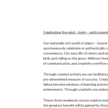
Celebrating the mind – body – spirit potenti
Our materially rich world of object – bound
spontaneously celebrate or authentically 
convenience. Our easy life of robots and mac
birds and rolling on the grass. Without the
of communication, and creativity overflow w
Through creative activity we can facilitate 
pre-determined measure of success. Creati
failure become windows of learning and enc
achievement. Through creativity we embrace 
These three weekend courses explore multi
the greatest benefit will be gained by tho