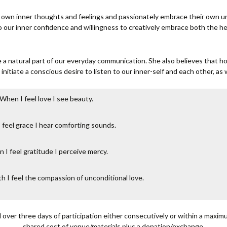
 own inner thoughts and feelings and passionately embrace their own u
to our inner confidence and willingness to creatively embrace both the 
 a natural part of our everyday communication. She also believes that h
initiate a conscious desire to listen to our inner-self and each other, as w
When I feel love I see beauty.
feel grace I hear comforting sounds.
 I feel gratitude I perceive mercy.
h I feel the compassion of unconditional love.
d over three days of participation either consecutively or within a maxi
shared cost of venue/materials plus a donation/exchange.