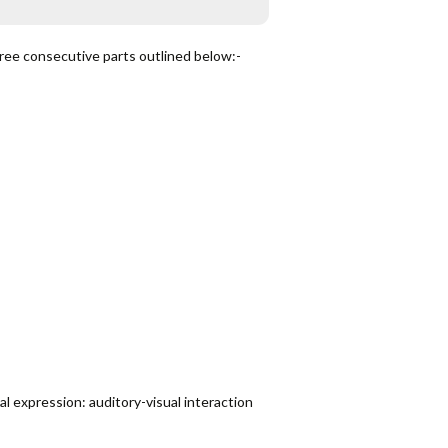
ree consecutive parts outlined below:-
l expression: auditory-visual interaction