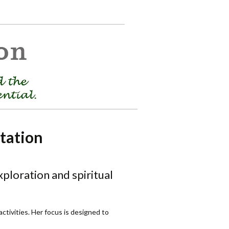
tation
ploration and spiritual
tivities. Her focus is designed to