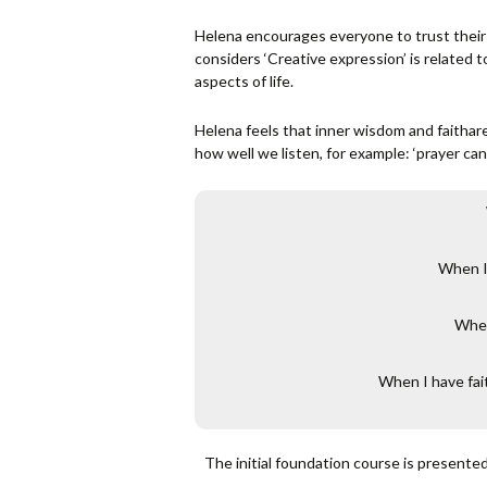
Helena encourages everyone to trust their
considers ‘Creative expression’ is related 
aspects of life.
Helena feels that inner wisdom and faithare
how well we listen, for example: ‘prayer can 
When I 
When
When I have fait
The initial foundation course is presente