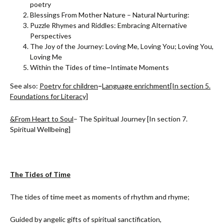
poetry
Blessings From Mother Nature – Natural Nurturing:
Puzzle Rhymes and Riddles: Embracing Alternative
Perspectives
The Joy of the Journey: Loving Me, Loving You; Loving You,
Loving Me
Within the Tides of time
–
Intimate Moments
See also:
Poetry for children
–
Language enrichment
[I
n section 5.
Foundations for Literacy]
&
From Heart to Soul
– The Spiritual Journey [In section 7.
Spiritual Wellbeing]
The Tides of Time
The tides of time meet as moments of rhythm and rhyme;
Guided by angelic gifts of spiritual sanctification,