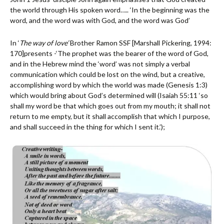
the world through His spoken word….. ‘In the beginning was the
word, and the word was with God, and the word was God’
In ‘
The way of love’
Brother Ramon SSF [Marshall Pickering, 1994:
170]presents -‘The prophet was the bearer of the word of God,
and in the Hebrew mind the ‘word’ was not simply a verbal
communication which could be lost on the wind, but a creative,
accomplishing word by which the world was made (Genesis 1:3)
which would bring about God’s determined will (Isaiah 55:11 ‘so
shall my word be that which goes out from my mouth; it shall not
return to me empty, but it shall accomplish that which I purpose,
and shall succeed in the thing for which I sent it.’);