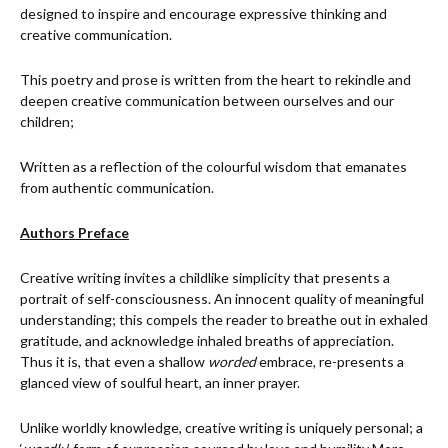
designed to inspire and encourage expressive thinking and
creative communication.
This poetry and prose is written from the heart to rekindle and
deepen creative communication between ourselves and our
children;
Written as a reflection of the colourful wisdom that emanates
from authentic communication.
Authors Preface
Creative writing invites a childlike simplicity that presents a
portrait of self-consciousness. An innocent quality of meaningful
understanding; this compels the reader to breathe out in exhaled
gratitude, and acknowledge inhaled breaths of appreciation.
Thus it is, that even a shallow
worded
embrace, re-presents a
glanced view of soulful heart, an inner prayer.
Unlike worldly knowledge, creative writing is uniquely personal; a