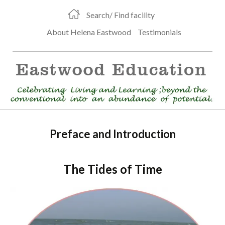
Search/ Find facility
About Helena Eastwood
Testimonials
Preface and Introduction
The Tides of Time