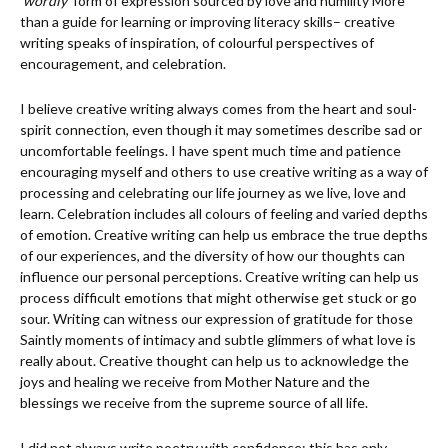
‘
wordly
’ form of expression sourced by love and humility More
than a guide for learning or improving literacy skills– creative
writing speaks of inspiration, of colourful perspectives of
encouragement, and celebration.
I believe creative writing always comes from the heart and soul-
spirit connection, even though it may sometimes describe sad or
uncomfortable feelings. I have spent much time and patience
encouraging myself and others to use creative writing as a way of
processing and celebrating our life journey as we live, love and
learn. Celebration includes all colours of feeling and varied depths
of emotion. Creative writing can help us embrace the true depths
of our experiences, and the diversity of how our thoughts can
influence our personal perceptions. Creative writing can help us
process difficult emotions that might otherwise get stuck or go
sour. Writing can witness our expression of gratitude for those
Saintly moments of intimacy and subtle glimmers of what love is
really about. Creative thought can help us to acknowledge the
joys and healing we receive from Mother Nature and the
blessings we receive from the supreme source of all life.
I did not always write poetry with confidence; this has only