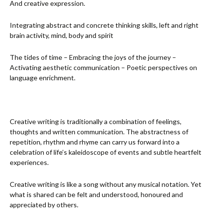
And creative expression.
Integrating abstract and concrete thinking skills, left and right
brain activity, mind, body and spirit
The tides of time – Embracing the joys of the journey –
Activating aesthetic communication – Poetic perspectives on
language enrichment.
Creative writing is traditionally a combination of feelings,
thoughts and written communication. The abstractness of
repetition, rhythm and rhyme can carry us forward into a
celebration of life’s kaleidoscope of events and subtle heartfelt
experiences.
Creative writing is like a song without any musical notation. Yet
what is shared can be felt and understood, honoured and
appreciated by others.