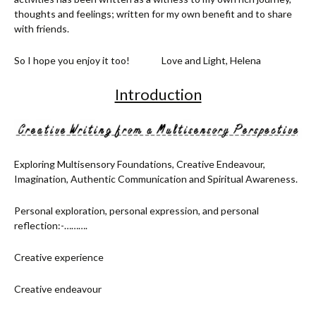
thoughts and feelings; written for my own benefit and to share
with friends.
So I hope you enjoy it too! Love and Light, Helena
Introduction
Exploring Multisensory Foundations, Creative Endeavour,
Imagination, Authentic Communication and Spiritual Awareness.
Personal exploration, personal expression, and personal
reflection:-……….
Creative experience
Creative endeavour