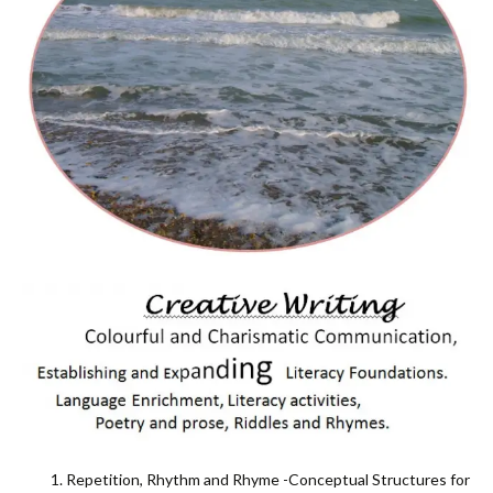
Repetition, Rhythm and Rhyme -Conceptual Structures for