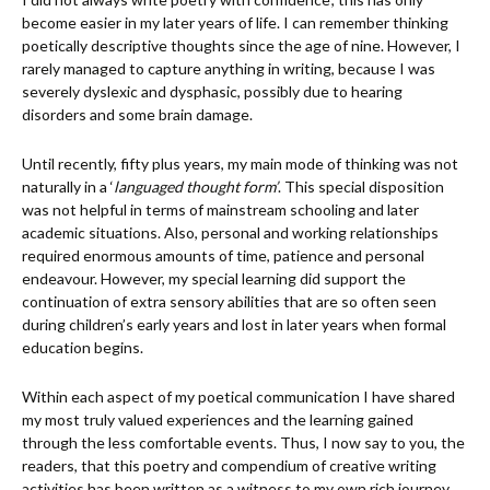
become easier in my later years of life. I can remember thinking
poetically descriptive thoughts since the age of nine. However, I
rarely managed to capture anything in writing, because I was
severely dyslexic and dysphasic, possibly due to hearing
disorders and some brain damage.
Until recently, fifty plus years, my main mode of thinking was not
naturally in a ‘
languaged thought form’
. This special disposition
was not helpful in terms of mainstream schooling and later
academic situations. Also, personal and working relationships
required enormous amounts of time, patience and personal
endeavour. However, my special learning did support the
continuation of extra sensory abilities that are so often seen
during children’s early years and lost in later years when formal
education begins.
Within each aspect of my poetical communication I have shared
my most truly valued experiences and the learning gained
through the less comfortable events. Thus, I now say to you, the
readers, that this poetry and compendium of creative writing
activities has been written as a witness to my own rich journey,