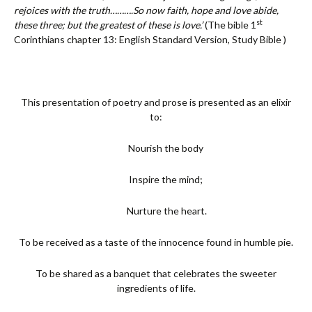
rejoices with the truth……….So now faith, hope and love abide,
st
these three; but the greatest of these is love.’
(The bible 1
Corinthians chapter 13: English Standard Version, Study Bible )
This presentation of poetry and prose is presented as an elixir
to:
Nourish the body
Inspire the mind;
Nurture the heart.
To be received as a taste of the innocence found in humble pie.
To be shared as a banquet that celebrates the sweeter
ingredients of life.