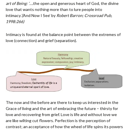
art of Being: ‘….
the open and generous heart of God, the divine
love that wants nothing more than to lure people into
intimacy
.’
(
And Now I See’ by
Robert Barron; Crossroad Pub,
1998:266)
Intimacy is found at the balance point between the extremes of
love (connection) and grief (separation).
The now and the before are there to keep us interested in the
Grace of living and the art of embracing the future – thirsty for
love and recovering from grief. Love is life and without love we
are like wilting cut flowers. Perfection is the perception of
contrast; an acceptance of how the wheel of life spins its powers