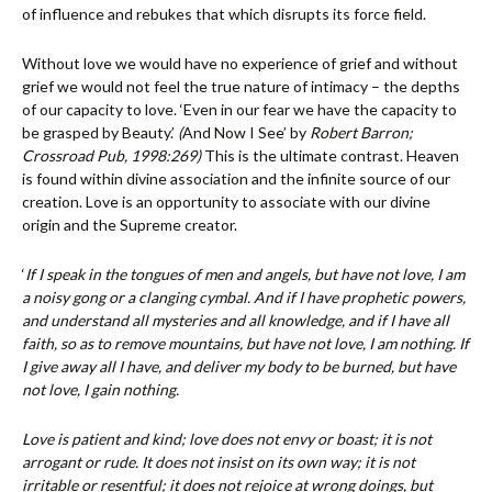
of influence and rebukes that which disrupts its force field.
Without love we would have no experience of grief and without
grief we would not feel the true nature of intimacy – the depths
of our capacity to love. ‘Even in our fear we have the capacity to
be grasped by Beauty.’
(
And Now I See’ by
Robert Barron;
Crossroad Pub, 1998:269)
This is the ultimate contrast. Heaven
is found within divine association and the infinite source of our
creation. Love is an opportunity to associate with our divine
origin and the Supreme creator.
‘
If I speak in the tongues of men and angels, but have not love, I am
a noisy gong or a clanging cymbal. And if I have prophetic powers,
and understand all mysteries and all knowledge, and if I have all
faith, so as to remove mountains, but have not love, I am nothing. If
I give away all I have, and deliver my body to be burned, but have
not love, I gain nothing.
Love is patient and kind; love does not envy or boast; it is not
arrogant or rude. It does not insist on its own way; it is not
irritable or resentful; it does not rejoice at wrong doings, but