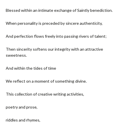
Blessed within an intimate exchange of Saintly benediction.
When personality is preceded by sincere authenticity,
And perfection flows freely into passing rivers of talent;
Then sincerity softens our integrity with an attractive
sweetness.
And within the tides of time
We reflect on a moment of something divine.
This collection of creative writing activities,
poetry and prose,
riddles and rhymes,