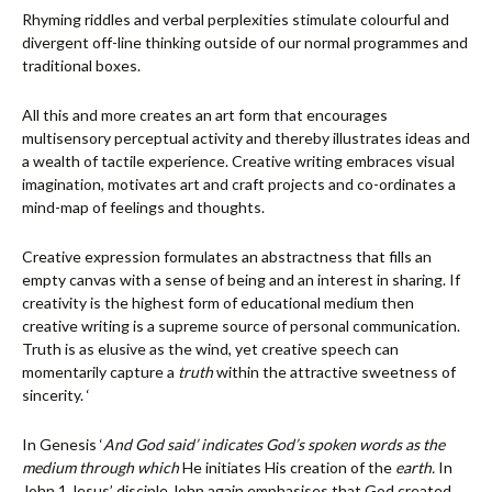
Rhyming riddles and verbal perplexities stimulate colourful and
divergent off-line thinking outside of our normal programmes and
traditional boxes.
All this and more creates an art form that encourages
multisensory perceptual activity and thereby illustrates ideas and
a wealth of tactile experience. Creative writing embraces visual
imagination, motivates art and craft projects and co-ordinates a
mind-map of feelings and thoughts.
Creative expression formulates an abstractness that fills an
empty canvas with a sense of being and an interest in sharing. If
creativity is the highest form of educational medium then
creative writing is a supreme source of personal communication.
Truth is as elusive as the wind, yet creative speech can
momentarily capture a
truth
within the attractive sweetness of
sincerity. ‘
In Genesis ‘
And God said’ indicates God’s spoken words as the
medium through which
He initiates His creation of the
earth.
In
John 1 Jesus’ disciple John again emphasises that God created