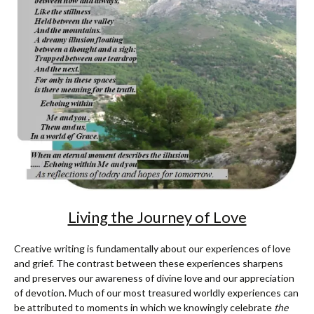
Living the Journey of Love
Creative writing is fundamentally about our experiences of love
and grief. The contrast between these experiences sharpens
and preserves our awareness of divine love and our appreciation
of devotion. Much of our most treasured worldly experiences can
be attributed to moments in which we knowingly celebrate
the