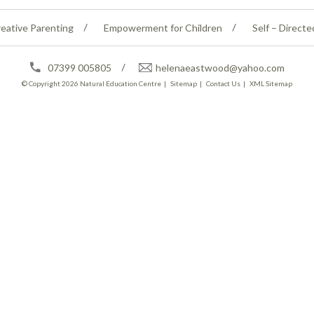
eative Parenting
Empowerment for Children
Self – Directe
07399 005805
helenaeastwood@yahoo.com
© Copyright 2026
Natural Education Centre
|
Sitemap
|
Contact Us
|
XML Sitemap