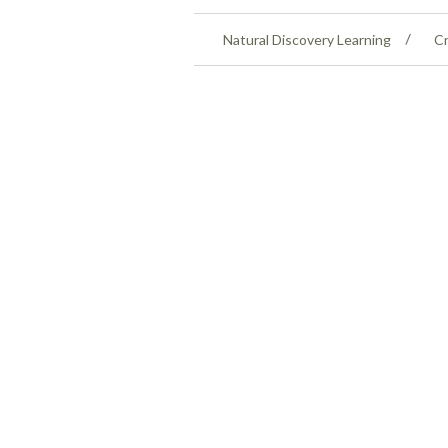
Natural Discovery Learning
Cr