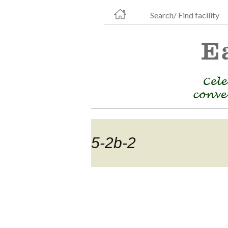
Search/ Find facility
5-2b-2