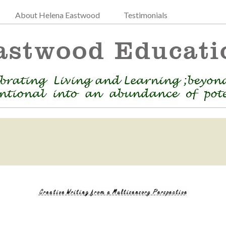
About Helena Eastwood
Testimonials