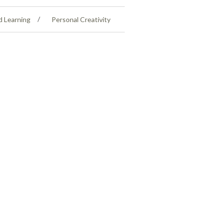
d Learning
Personal Creativity