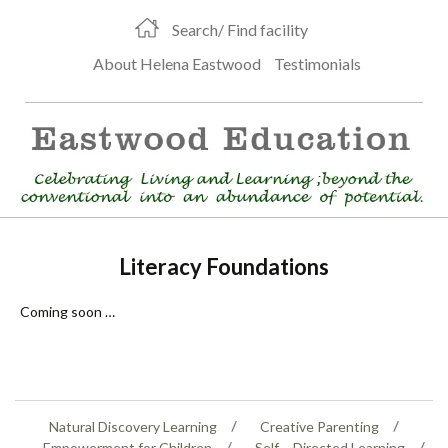
Search/ Find facility
About Helena Eastwood
Testimonials
Literacy Foundations
Coming soon …
Natural Discovery Learning
Creative Parenting
Empowerment for Children
Self – Directed Learning