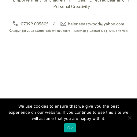
Personal Creativity
07399 005805
helenaeastwood@yahoo.com
© Copyright 2026
Natural Education Centre
|
Sitemap
|
Contact Us
|
XML Sitemap
We use cookies to ensure that we give you the best
experience on our website. If you continue to use this site we
will assume that you are happy with it.
Ok