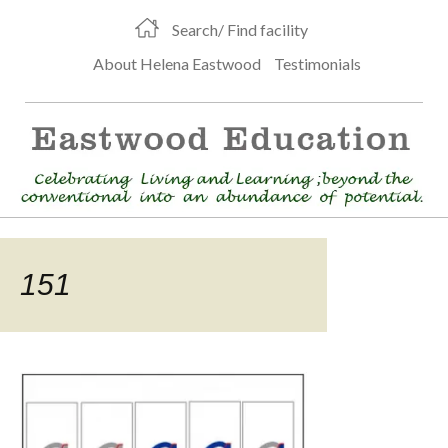
Search/ Find facility
About Helena Eastwood
Testimonials
151