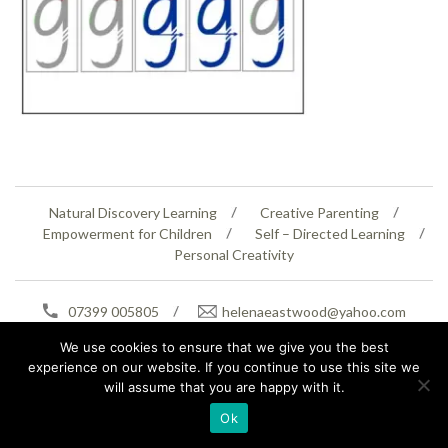
Natural Discovery Learning
Creative Parenting
Empowerment for Children
Self – Directed Learning
Personal Creativity
07399 005805
helenaeastwood@yahoo.com
© Copyright 2026
Natural Education Centre
|
Sitemap
|
Contact Us
|
XML Sitemap
We use cookies to ensure that we give you the best
experience on our website. If you continue to use this site we
will assume that you are happy with it.
Ok