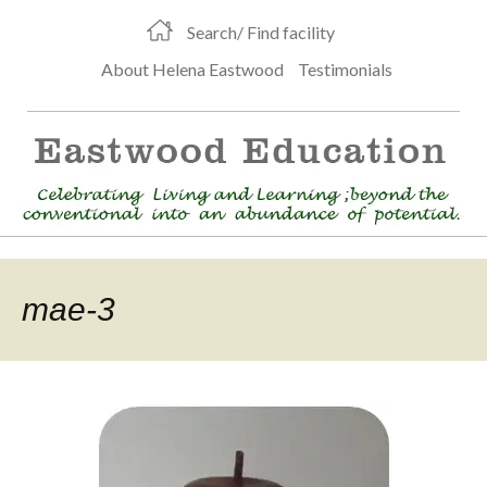
Search/ Find facility
About Helena Eastwood
Testimonials
mae-3