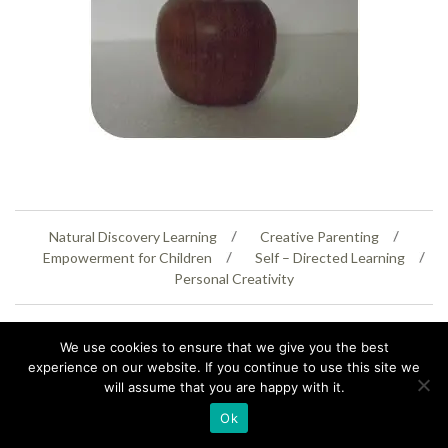
Natural Discovery Learning
Creative Parenting
Empowerment for Children
Self – Directed Learning
Personal Creativity
07399 005805
helenaeastwood@yahoo.com
We use cookies to ensure that we give you the best
© Copyright 2026
Natural Education Centre
|
Sitemap
|
Contact Us
|
XML Sitemap
experience on our website. If you continue to use this site we
will assume that you are happy with it.
Ok