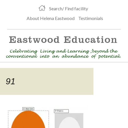
Search/ Find facility
About Helena Eastwood
Testimonials
91