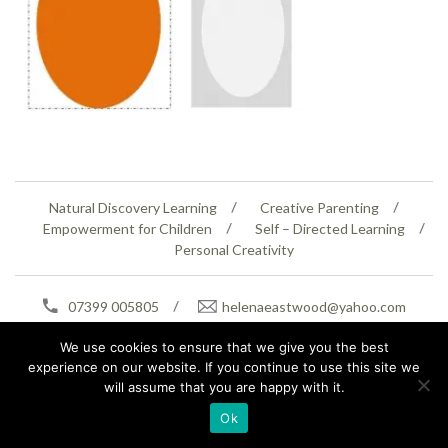
Natural Discovery Learning
Creative Parenting
Empowerment for Children
Self – Directed Learning
Personal Creativity
07399 005805
helenaeastwood@yahoo.com
© Copyright 2026
Natural Education Centre
|
Sitemap
|
Contact Us
|
XML Sitemap
We use cookies to ensure that we give you the best
experience on our website. If you continue to use this site we
will assume that you are happy with it.
Ok