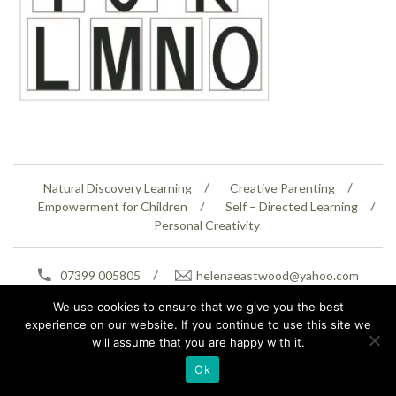
Natural Discovery Learning
Creative Parenting
Empowerment for Children
Self – Directed Learning
Personal Creativity
07399 005805
helenaeastwood@yahoo.com
© Copyright 2026
Natural Education Centre
|
Sitemap
|
Contact Us
|
XML Sitemap
We use cookies to ensure that we give you the best
experience on our website. If you continue to use this site we
will assume that you are happy with it.
Ok