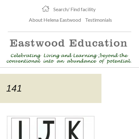
Search/ Find facility
About Helena Eastwood
Testimonials
141