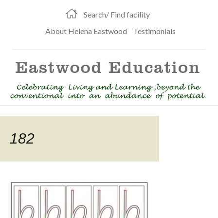
Search/ Find facility
About Helena Eastwood
Testimonials
182