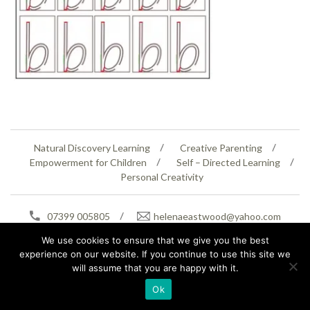
Natural Discovery Learning
Creative Parenting
Empowerment for Children
Self – Directed Learning
Personal Creativity
07399 005805
helenaeastwood@yahoo.com
© Copyright 2026
Natural Education Centre
|
Sitemap
|
Contact Us
|
XML Sitemap
We use cookies to ensure that we give you the best
experience on our website. If you continue to use this site we
will assume that you are happy with it.
Ok