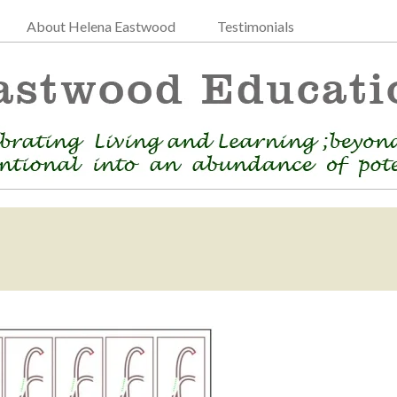
About Helena Eastwood
Testimonials