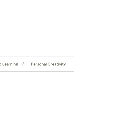
d Learning
Personal Creativity