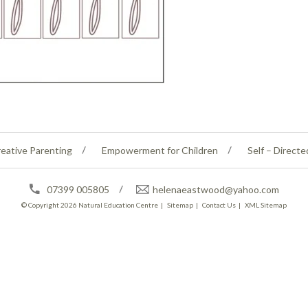
eative Parenting
Empowerment for Children
Self – Directe
07399 005805
helenaeastwood@yahoo.com
© Copyright 2026
Natural Education Centre
|
Sitemap
|
Contact Us
|
XML Sitemap