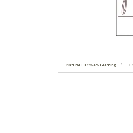
Natural Discovery Learning
Cr