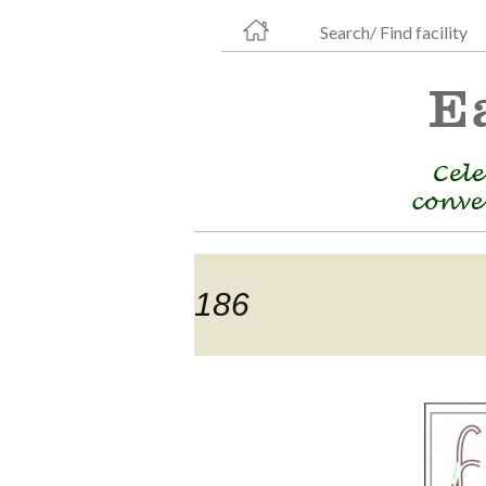
Search/ Find facility
186