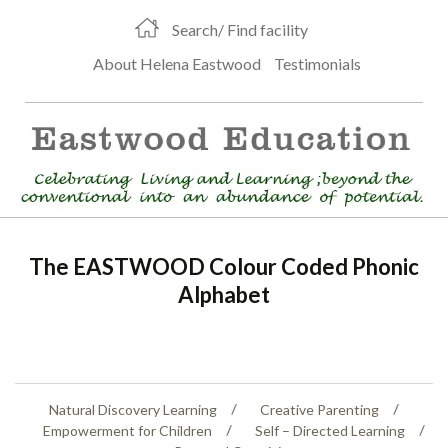
Search/ Find facility
About Helena Eastwood
Testimonials
The EASTWOOD Colour Coded Phonic
Alphabet
Natural Discovery Learning
Creative Parenting
Empowerment for Children
Self – Directed Learning