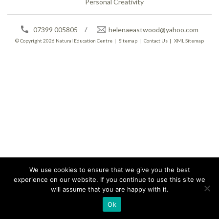
Personal Creativity
07399 005805
helenaeastwood@yahoo.com
© Copyright 2026
Natural Education Centre
|
Sitemap
|
Contact Us
|
XML Sitemap
We use cookies to ensure that we give you the best
experience on our website. If you continue to use this site we
will assume that you are happy with it.
Ok