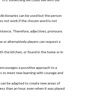
er dictionaries can be used but the person
s not work if the chosen word is not
sentence. Therefore, adjectives, pronouns
e or alternatively players can request a
th the kitchen, or found in the home or in
e encourages a possitive approach to a
ils to meet new learning with courage and
l can be adapted to create new areas of
 less than an hour, even when it was played