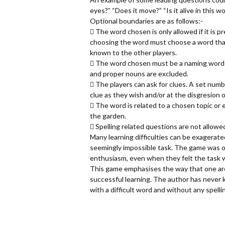
eyes?” “Does it move?” “Is it alive in this w
Optional boundaries are as follows:-
 The word chosen is only allowed if it is p
choosing the word must choose a word that
known to the other players.
 The word chosen must be a naming word (no
and proper nouns are excluded.
 The players can ask for clues. A set numb
clue as they wish and/or at the disgresion of
 The word is related to a chosen topic or 
the garden.
 Spelling related questions are not allowe
Many learning difficulties can be exagerate
seemingly impossible task. The game was or
enthusiasm, even when they felt the task w
This game emphasises the way that one area
successful learning. The author has never k
with a difficult word and without any spelli