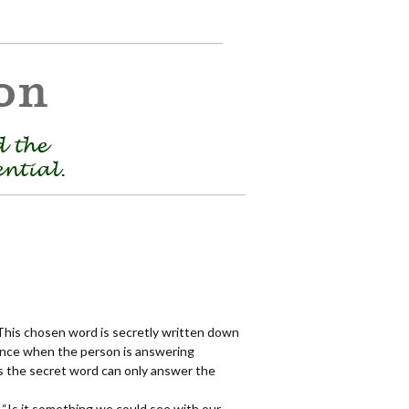
This chosen word is secretly written down
ence when the person is answering
s the secret word can only answer the
 “Is it something we could see with our