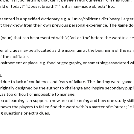
orld of today?” “Does it breath?” “Is it a man-made object?” Etc.
resented in a specified dictionary e.g. a Junior/childrens dictionary. Larg
 they know from their own previous personal experience. The game doe
un) that can be presented with ‘a’, ‘an’ or ‘the’ before the word in a 
er of clues may be allocated as the maximum at the beginning of the gam
 the facilitator.
environment or place, e.g. food or geography, or something associated wi
d.
d due to lack of confidence and fears of failure. The ‘find my word’ gam
iginally designed by the author to challenge and inspire secondary pup
as too difficult or impossible to manage.
 of learning can support a new area of learning and how one study skil
nown the players to fail to find the word within a matter of minutes; i.e
ng questions or extra clues.