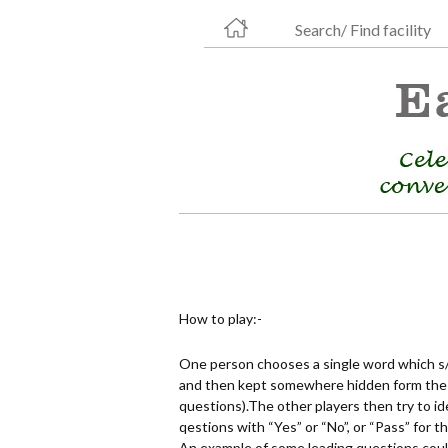
Search/ Find facility
How to play:-
One person chooses a single word which s/
and then kept somewhere hidden form the o
questions).The other players then try to 
qestions with “Yes” or “No”, or “Pass” for 
An example of some leading questions could