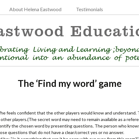
About Helena Eastwood
Testimonials
The ‘Find my word’ game
he feels confident that the other players would know and understand. 
ther players.(The secret word may need to remain available as a refer
identify the chosen word by presenting questions. The person who know
those questions that do not have a clear/correct yes or no answer.
 be: “Is it something that can it be seen with our eyes from this room?”