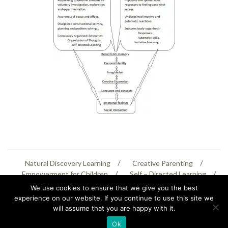
Natural Discovery Learning
Creative Parenting
Empowerment for Children
Self – Directed Learning
Personal Creativity
We use cookies to ensure that we give you the best
experience on our website. If you continue to use this site we
will assume that you are happy with it.
07399 005805
helenaeastwood@yahoo.com
Ok
© Copyright 2026
Natural Education Centre
|
Sitemap
|
Contact Us
|
XML Sitemap