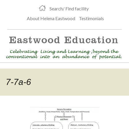
Search/ Find facility
About Helena Eastwood
Testimonials
7-7a-6