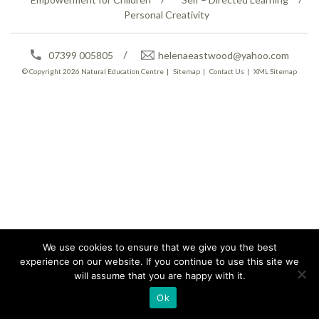
Personal Creativity
07399 005805
helenaeastwood@yahoo.com
© Copyright 2026
Natural Education Centre
|
Sitemap
|
Contact Us
|
XML Sitemap
We use cookies to ensure that we give you the best
experience on our website. If you continue to use this site we
will assume that you are happy with it.
Ok