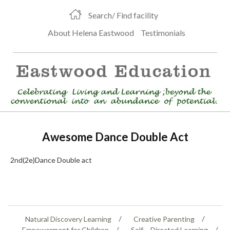
Search/ Find facility
About Helena Eastwood
Testimonials
Awesome Dance Double Act
2nd(2e)Dance Double act
Natural Discovery Learning
Creative Parenting
Empowerment for Children
Self – Directed Learning