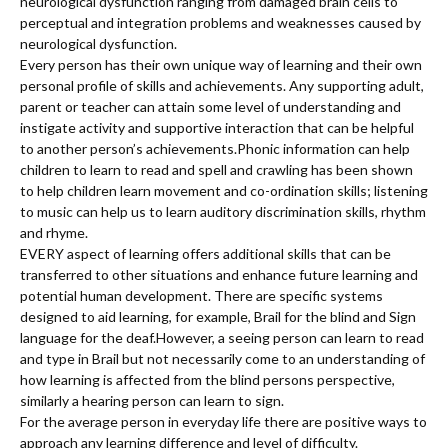
neurological dysfunction ranging from damaged brain cells to
perceptual and integration problems and weaknesses caused by
neurological dysfunction.
Every person has their own unique way of learning and their own
personal profile of skills and achievements. Any supporting adult,
parent or teacher can attain some level of understanding and
instigate activity and supportive interaction that can be helpful
to another person’s achievements.Phonic information can help
children to learn to read and spell and crawling has been shown
to help children learn movement and co-ordination skills; listening
to music can help us to learn auditory discrimination skills, rhythm
and rhyme.
EVERY aspect of learning offers additional skills that can be
transferred to other situations and enhance future learning and
potential human development. There are specific systems
designed to aid learning, for example, Brail for the blind and Sign
language for the deaf.However, a seeing person can learn to read
and type in Brail but not necessarily come to an understanding of
how learning is affected from the blind persons perspective,
similarly a hearing person can learn to sign.
For the average person in everyday life there are positive ways to
approach any learning difference and level of difficulty.