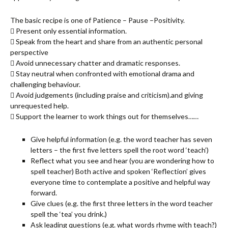
The basic recipe is one of Patience – Pause –Positivity.
 Present only essential information.
 Speak from the heart and share from an authentic personal
perspective
 Avoid unnecessary chatter and dramatic responses.
 Stay neutral when confronted with emotional drama and
challenging behaviour.
 Avoid judgements (including praise and criticism).and giving
unrequested help.
 Support the learner to work things out for themselves……
Give helpful information (e.g. the word teacher has seven
letters – the first five letters spell the root word ‘teach’)
Reflect what you see and hear (you are wondering how to
spell teacher) Both active and spoken ‘Reflection’ gives
everyone time to contemplate a positive and helpful way
forward.
Give clues (e.g. the first three letters in the word teacher
spell the ‘tea’ you drink.)
Ask leading questions (e.g. what words rhyme with teach?)