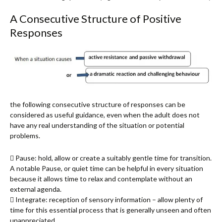
A Consecutive Structure of Positive
Responses
the following consecutive structure of responses can be
considered as useful guidance, even when the adult does not
have any real understanding of the situation or potential
problems.
 Pause: hold, allow or create a suitably gentle time for transition.
A notable Pause, or quiet time can be helpful in every situation
because it allows time to relax and contemplate without an
external agenda.
 Integrate: reception of sensory information – allow plenty of
time for this essential process that is generally unseen and often
unappreciated.