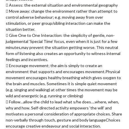
 Assess: the external situation and environmental geography
 Move away: change the environment rather than attempt to
control adverse behaviour; e.g. moving away from over
stimulation, or peer group/sibling interaction can make the
situation better.
 Give One to One Interaction: the simplicity of gentle, non-
judgemental ‘Special Time’ focus, even when it is just for a few
minutes,may prevent the situation getting worse. This neutral
form of listening also creates an opportunity to witness internal
feelings and incentives.
 Encourage movement; the aim is simply to create an
environment that supports and encourages movement.Physical
movement encourages healthy breathing which gives oxygen to
the brain and muscles. Sometimes it is simple quiet movement
(e.g. singing and walking) at other times the movement may be
wild and energetic (e.g. running or climbing)
 Follow…allow the child to lead what s/he does….where, when,
why and how. Self-directed activity empowers ‘the will’ and
motivates a personal consideration of appropriate choices. Share
non-verbally through touch, gesture and body languageChoices
encourage creative endeavour and social interaction.