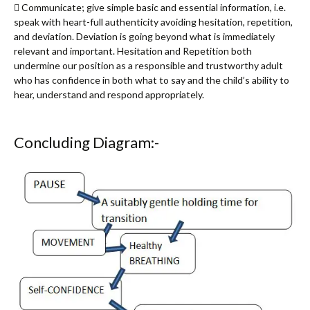
 Communicate; give simple basic and essential information, i.e.
speak with heart-full authenticity avoiding hesitation, repetition,
and deviation. Deviation is going beyond what is immediately
relevant and important. Hesitation and Repetition both
undermine our position as a responsible and trustworthy adult
who has confidence in both what to say and the child’s ability to
hear, understand and respond appropriately.
Concluding Diagram:-