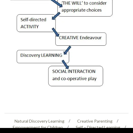
Natural Discovery Learning
Creative Parenting
Empowerment for Children
Self – Directed Learning