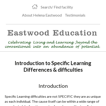
Search/ Find facility
About Helena Eastwood
Testimonials
Introduction to Specific Learning
Differences & difficulties
Introduction
Specific Learning difficulties are not SPECIFIC they are as unique
as each individual. The cause itself can be within a wide range of