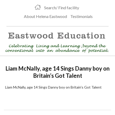
Search/ Find facility
About Helena Eastwood
Testimonials
Liam McNally, age 14 Sings Danny boy on
Britain’s Got Talent
Liam McNally, age 14 Sings Danny boy on Britain’s Got Talent