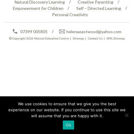
Natural Discovery Learning
Creative Parenting
Empowerment for Children
Self – Directed Learning
Personal Creativity
07399 005805
helenaeastwood@yahoo.com
© Copyright 2026
Natural Education Centre
|
Sitemap
|
Contact Us
|
XML Sitemap
We use cookies to ensure that we give you the best
experience on our website. If you continue to use this site we
will assume that you are happy with it.
Ok