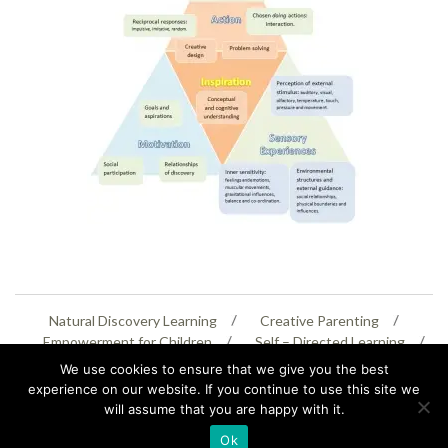
Natural Discovery Learning
Creative Parenting
Empowerment for Children
Self – Directed Learning
Personal Creativity
We use cookies to ensure that we give you the best
experience on our website. If you continue to use this site we
will assume that you are happy with it.
07399 005805
helenaeastwood@yahoo.com
Ok
© Copyright 2026
Natural Education Centre
|
Sitemap
|
Contact Us
|
XML Sitemap