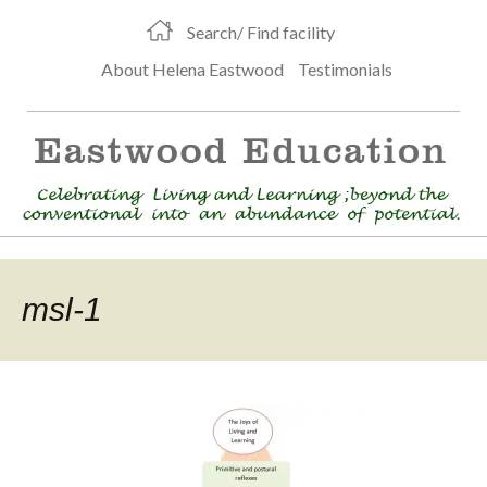
Search/ Find facility
About Helena Eastwood
Testimonials
msl-1