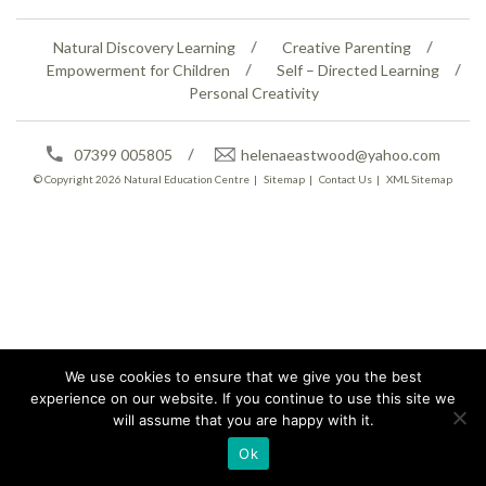
Natural Discovery Learning
Creative Parenting
Empowerment for Children
Self – Directed Learning
Personal Creativity
07399 005805
helenaeastwood@yahoo.com
© Copyright 2026
Natural Education Centre
|
Sitemap
|
Contact Us
|
XML Sitemap
We use cookies to ensure that we give you the best
experience on our website. If you continue to use this site we
will assume that you are happy with it.
Ok