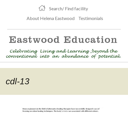
Search/ Find facility
About Helena Eastwood
Testimonials
cdl-13