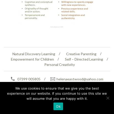
Natural Discovery Learning
Creative Parenting
Empowerment for Children
Self – Directed Learning
Personal Creativity
07399 005805
helenaeastwood@yahoo.com
© Copyright 2026
Natural Education Centre
|
Sitemap
|
Contact Us
|
XML Sitemap
We use cookies to ensure that we give you the best
experience on our website. If you continue to use this site we
will assume that you are happy with it.
Ok