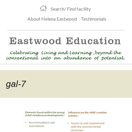
Search/ Find facility
About Helena Eastwood
Testimonials
gal-7