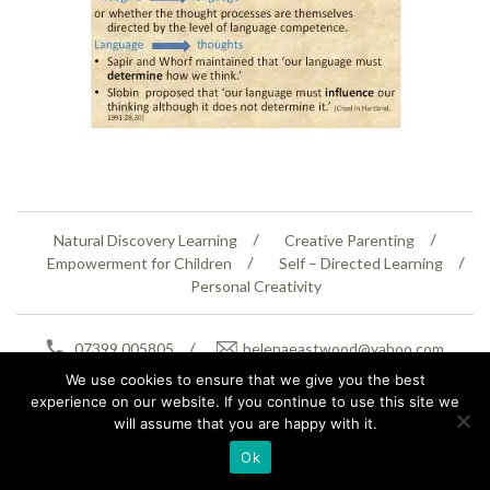
Natural Discovery Learning
Creative Parenting
Empowerment for Children
Self – Directed Learning
Personal Creativity
07399 005805
helenaeastwood@yahoo.com
© Copyright 2026
Natural Education Centre
|
Sitemap
|
Contact Us
|
XML Sitemap
We use cookies to ensure that we give you the best
experience on our website. If you continue to use this site we
will assume that you are happy with it.
Ok