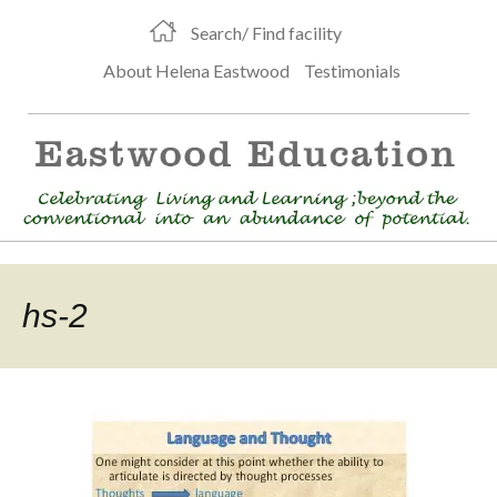
Search/ Find facility
About Helena Eastwood
Testimonials
hs-2