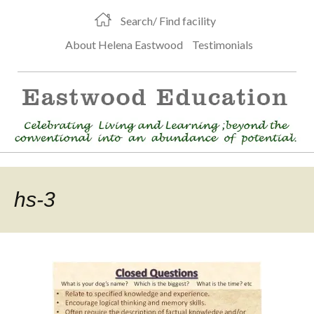
Search/ Find facility
About Helena Eastwood
Testimonials
hs-3