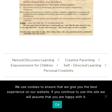
Natural Discovery Learning
Creative Parenting
Empowerment for Children
Self – Directed Learning
Personal Creativity
07399 005805
helenaeastwood@yahoo.com
We use cookies to ensure that we give you the best
© Copyright 2026
Natural Education Centre
|
Sitemap
|
Contact Us
|
XML Sitemap
experience on our website. If you continue to use this site we
will assume that you are happy with it.
Ok