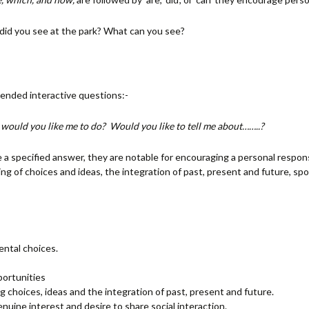
did you see at the park? What can you see?
ended interactive questions:-
would you like me to do? Would you like to tell me about……..?
a specified answer, they are notable for encouraging a personal respon
aring of choices and ideas, the integration of past, present and future,
ntal choices.
portunities
g choices, ideas and the integration of past, present and future.
ine interest and desire to share social interaction.