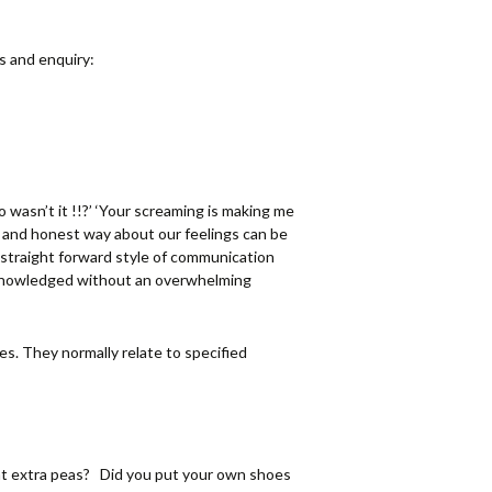
s and enquiry:
 wasn’t it !!?’ ‘Your screaming is making me
e and honest way about our feelings can be
t straight forward style of communication
cknowledged without an overwhelming
es. They normally relate to specified
nt extra peas? Did you put your own shoes