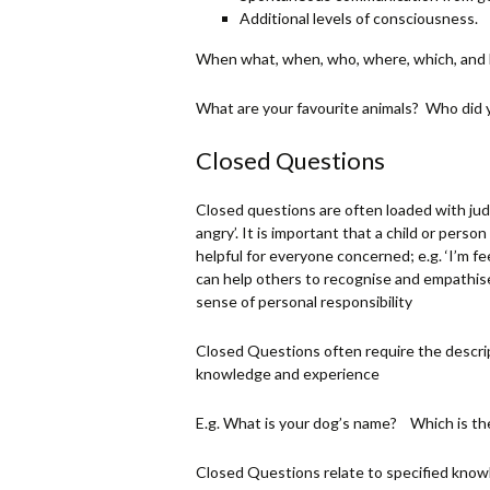
Additional levels of consciousness.
When what, when, who, where, which, and how
What are your favourite animals? Who did 
Closed Questions
Closed questions are often loaded with judg
angry’. It is important that a child or person
helpful for everyone concerned; e.g. ‘I’m f
can help others to recognise and empathi
sense of personal responsibility
Closed Questions often require the descript
knowledge and experience
E.g. What is your dog’s name? Which is th
Closed Questions relate to specified know