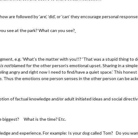
 are followed by ‘are’, ‘did’, or ‘can’ they encourage personal response
you see at the park? What can you see?
ment, e.g. ‘What’s the matter with you!!? ‘That was a stupid thing to do
is not
blamed for the other person’s emotional upset. Sharing in a simpl
eeling angry and right now I need to find/have a quiet space.’ This hones
se. Thus the emotions one person senses in the other person can be a
ion of factual knowledge and/or adult initiated ideas and social directiv
e biggest? What is the time? Etc.
ledge and experience. For example: Is your dog called Tom? Do you wa