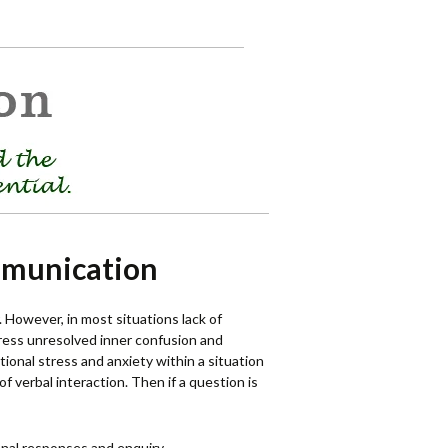
mmunication
. However, in most situations lack of
ress unresolved inner confusion and
ional stress and anxiety within a situation
f verbal interaction. Then if a question is
rsonal responses and enquiry.