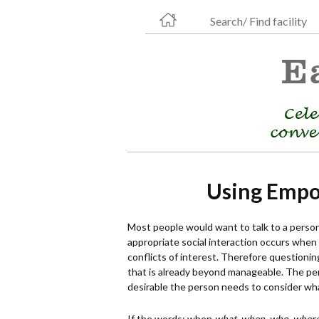
Search/ Find facility
Using Empo
Most people would want to talk to a person a
appropriate social interaction occurs when
conflicts of interest. Therefore questionin
that is already beyond manageable. The per
desirable the person needs to consider w
If the words: when
what, when, who, where