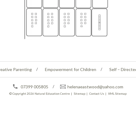
eative Parenting
Empowerment for Children
Self – Directe
07399 005805
helenaeastwood@yahoo.com
© Copyright 2026
Natural Education Centre
|
Sitemap
|
Contact Us
|
XML Sitemap