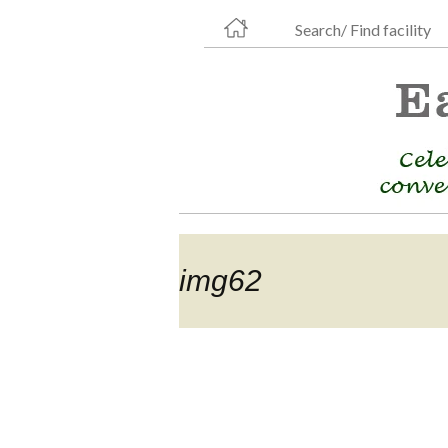
Search/ Find facility
img62