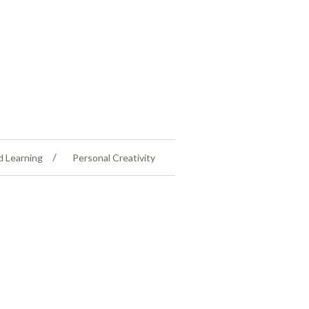
d Learning
Personal Creativity