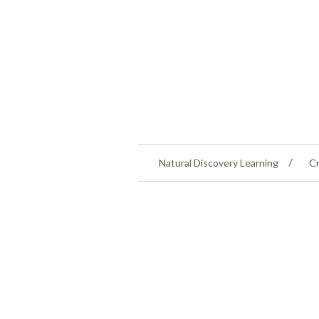
Natural Discovery Learning
Cr