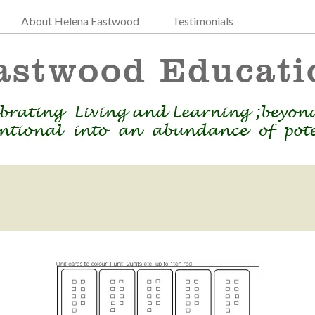
About Helena Eastwood
Testimonials