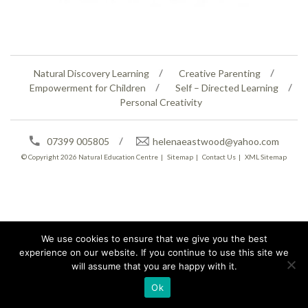
Natural Discovery Learning
Creative Parenting
Empowerment for Children
Self – Directed Learning
Personal Creativity
07399 005805
helenaeastwood@yahoo.com
© Copyright 2026
Natural Education Centre
|
Sitemap
|
Contact Us
|
XML Sitemap
We use cookies to ensure that we give you the best
experience on our website. If you continue to use this site we
will assume that you are happy with it.
Ok