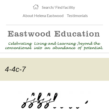
Search/ Find facility
About Helena Eastwood
Testimonials
4-4c-7