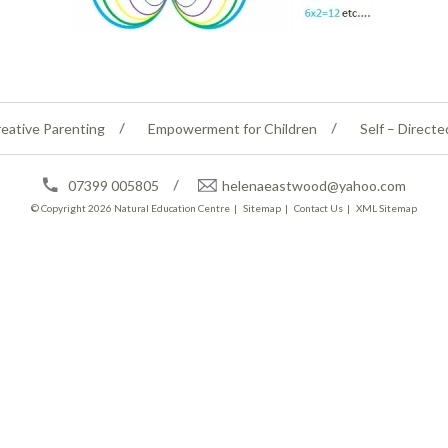
eative Parenting
Empowerment for Children
Self – Directe
07399 005805
helenaeastwood@yahoo.com
© Copyright 2026
Natural Education Centre
|
Sitemap
|
Contact Us
|
XML Sitemap