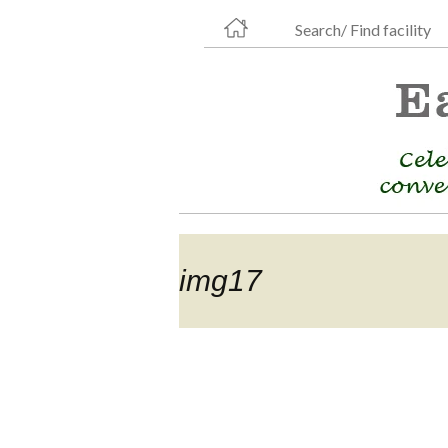
Search/ Find facility
img17