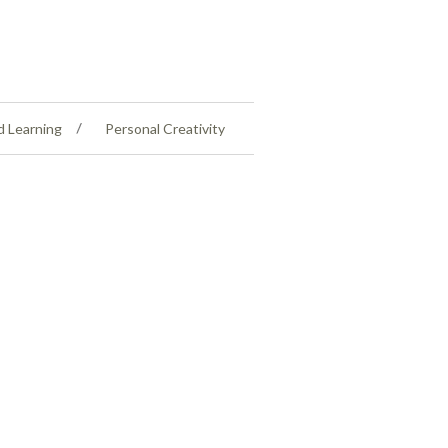
d Learning
Personal Creativity