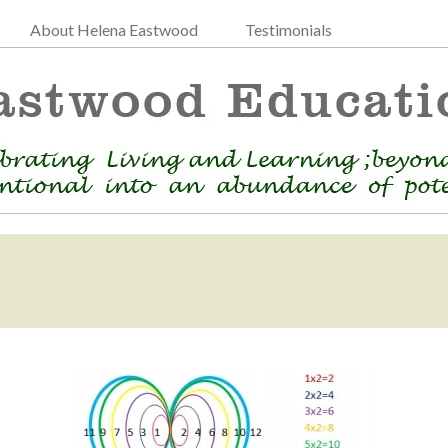
About Helena Eastwood
Testimonials