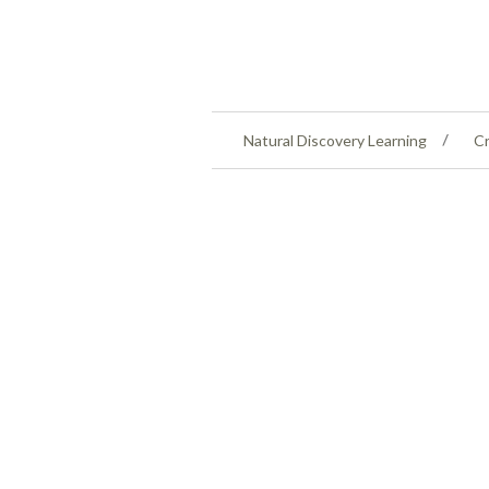
Natural Discovery Learning
Cr