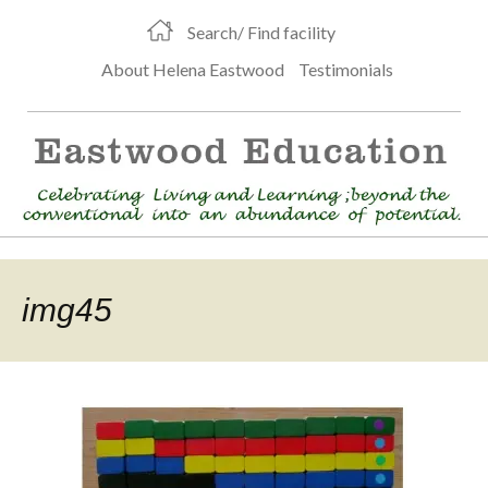
Search/ Find facility
About Helena Eastwood
Testimonials
img45