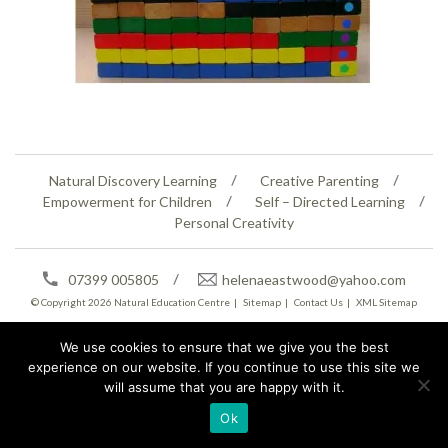
Natural Discovery Learning
Creative Parenting
Empowerment for Children
Self – Directed Learning
Personal Creativity
07399 005805
helenaeastwood@yahoo.com
© Copyright 2026
Natural Education Centre
|
Sitemap
|
Contact Us
|
XML Sitemap
We use cookies to ensure that we give you the best
experience on our website. If you continue to use this site we
will assume that you are happy with it.
Ok