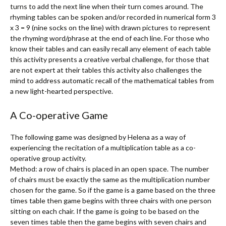
turns to add the next line when their turn comes around. The
rhyming tables can be spoken and/or recorded in numerical form 3
x 3 = 9 (nine socks on the line) with drawn pictures to represent
the rhyming word/phrase at the end of each line. For those who
know their tables and can easily recall any element of each table
this activity presents a creative verbal challenge, for those that
are not expert at their tables this activity also challenges the
mind to address automatic recall of the mathematical tables from
a new light-hearted perspective.
A Co-operative Game
The following game was designed by Helena as a way of
experiencing the recitation of a multiplication table as a co-
operative group activity.
Method: a row of chairs is placed in an open space. The number
of chairs must be exactly the same as the multiplication number
chosen for the game. So if the game is a game based on the three
times table then game begins with three chairs with one person
sitting on each chair. If the game is going to be based on the
seven times table then the game begins with seven chairs and