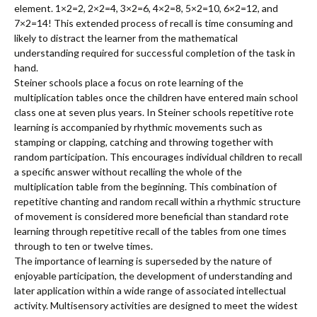
element. 1×2=2, 2×2=4, 3×2=6, 4×2=8, 5×2=10, 6×2=12, and
7×2=14! This extended process of recall is time consuming and
likely to distract the learner from the mathematical
understanding required for successful completion of the task in
hand.
Steiner schools place a focus on rote learning of the
multiplication tables once the children have entered main school
class one at seven plus years. In Steiner schools repetitive rote
learning is accompanied by rhythmic movements such as
stamping or clapping, catching and throwing together with
random participation. This encourages individual children to recall
a specific answer without recalling the whole of the
multiplication table from the beginning. This combination of
repetitive chanting and random recall within a rhythmic structure
of movement is considered more beneficial than standard rote
learning through repetitive recall of the tables from one times
through to ten or twelve times.
The importance of learning is superseded by the nature of
enjoyable participation, the development of understanding and
later application within a wide range of associated intellectual
activity. Multisensory activities are designed to meet the widest