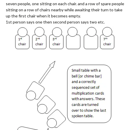
seven people, one sitting on each chair. and a row of spare people
sitting on a row of chairs nearby while awaiting their turn to take
up the first chair when it becomes empty.
1st person says one then second person says two etc.