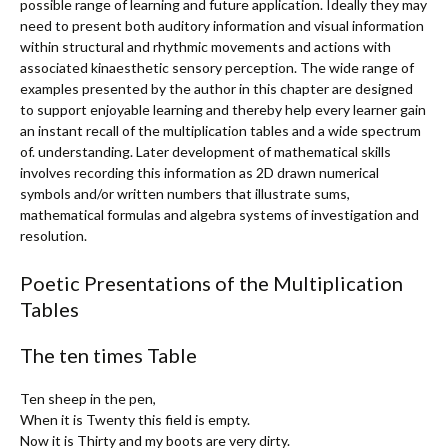
possible range of learning and future application. Ideally they may
need to present both auditory information and visual information
within structural and rhythmic movements and actions with
associated kinaesthetic sensory perception. The wide range of
examples presented by the author in this chapter are designed
to support enjoyable learning and thereby help every learner gain
an instant recall of the multiplication tables and a wide spectrum
of. understanding. Later development of mathematical skills
involves recording this information as 2D drawn numerical
symbols and/or written numbers that illustrate sums,
mathematical formulas and algebra systems of investigation and
resolution.
Poetic Presentations of the Multiplication
Tables
The ten times Table
Ten sheep in the pen,
When it is Twenty this field is empty.
Now it is Thirty and my boots are very dirty.