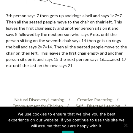
7th person says 7 then gets up and rings a bell and says 1×7=7.
Then all the seated people move to the chair on their left. This
leaves the first chair empty and another person sits on it and
says 8 followed by the next person who says 9 etc. until the
person sitting on the seventh chair says 14 then gets up rings
the bell and says 2×7=14. Then all the seated people move to the
chair on their left. This leaves the first chair empty and another
person sits on it and says 15 the next person says 16……..next 17
etc until the last on the row says 21
Natural Discovery Learning
Creative Parenting
Empowerment for Children
Self – Directed Learning
Personal Creativity
We use cookies to ensure that we give you the best
experience on our website. If you continue to use this site we
will assume that you are happy with it.
07399 005805
helenaeastwood@yahoo.com