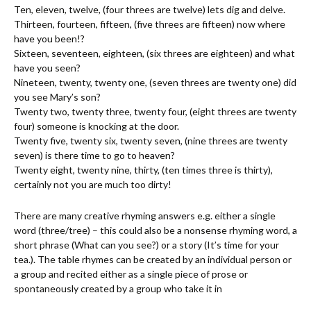
Ten, eleven, twelve, (four threes are twelve) lets dig and delve.
Thirteen, fourteen, fifteen, (five threes are fifteen) now where
have you been!?
Sixteen, seventeen, eighteen, (six threes are eighteen) and what
have you seen?
Nineteen, twenty, twenty one, (seven threes are twenty one) did
you see Mary’s son?
Twenty two, twenty three, twenty four, (eight threes are twenty
four) someone is knocking at the door.
Twenty five, twenty six, twenty seven, (nine threes are twenty
seven) is there time to go to heaven?
Twenty eight, twenty nine, thirty, (ten times three is thirty),
certainly not you are much too dirty!
There are many creative rhyming answers e.g. either a single
word (three/tree) – this could also be a nonsense rhyming word, a
short phrase (What can you see?) or a story (It’s time for your
tea.). The table rhymes can be created by an individual person or
a group and recited either as a single piece of prose or
spontaneously created by a group who take it in