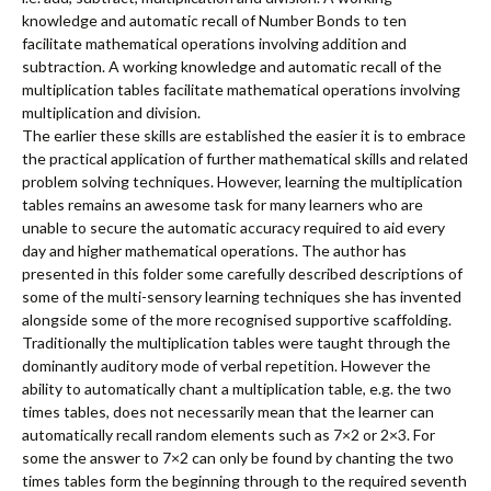
knowledge and automatic recall of Number Bonds to ten
facilitate mathematical operations involving addition and
subtraction. A working knowledge and automatic recall of the
multiplication tables facilitate mathematical operations involving
multiplication and division.
The earlier these skills are established the easier it is to embrace
the practical application of further mathematical skills and related
problem solving techniques. However, learning the multiplication
tables remains an awesome task for many learners who are
unable to secure the automatic accuracy required to aid every
day and higher mathematical operations. The author has
presented in this folder some carefully described descriptions of
some of the multi-sensory learning techniques she has invented
alongside some of the more recognised supportive scaffolding.
Traditionally the multiplication tables were taught through the
dominantly auditory mode of verbal repetition. However the
ability to automatically chant a multiplication table, e.g. the two
times tables, does not necessarily mean that the learner can
automatically recall random elements such as 7×2 or 2×3. For
some the answer to 7×2 can only be found by chanting the two
times tables form the beginning through to the required seventh