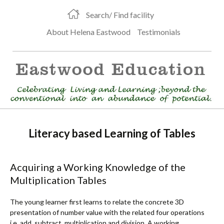
Search/ Find facility
About Helena Eastwood
Testimonials
Literacy based Learning of Tables
Acquiring a Working Knowledge of the
Multiplication Tables
The young learner first learns to relate the concrete 3D
presentation of number value with the related four operations
i.e. add, subtract, multiplication and division. A working