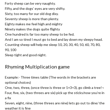
Forty sheep can be very naughty.
Fifty, and the dogs’ eyes are very shifty.
Sixty, too many for our old dog dixy.
Seventy sheep is more than plenty.
Eighty makes me feel high and mighty
Ninety makes the dogs quite flighty
One hundred is far too many sheep to be fed.
And I am so tired I must go to bed and lay down my sleepy head.
Counting sheep will help me sleep 10, 20, 30, 40, 50, 60, 70, 80,
90, 100
Sleep tight and good night.
Rhyming Multiplication game
Example:- Three times table (The words in the brackets are
optional choices)
One, two, three, (once three is three or 1×3=3), go climb a tree!¬
Four, five, six, (two threes are six) pick up the sticks/now you’re in
a fix
Seven, eight, nine, (three threes are nine) lets go out to dine/ the
weather it is fine