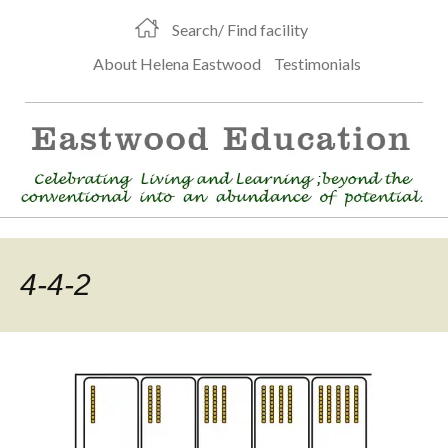
Search/ Find facility
About Helena Eastwood
Testimonials
4-4-2