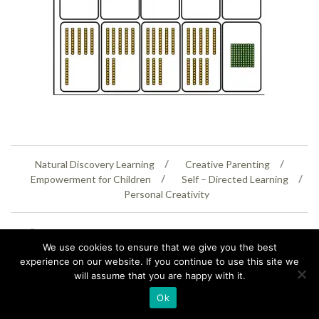
Natural Discovery Learning
Creative Parenting
Empowerment for Children
Self – Directed Learning
Personal Creativity
07399 005805
helenaeastwood@yahoo.com
We use cookies to ensure that we give you the best
© Copyright 2026
Natural Education Centre
|
Sitemap
|
Contact Us
|
XML Sitemap
experience on our website. If you continue to use this site we
will assume that you are happy with it.
Ok