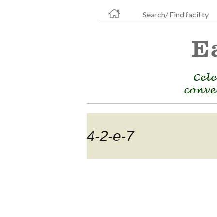
Search/ Find facility
4-2-e-7