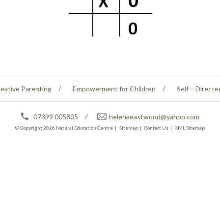
eative Parenting
Empowerment for Children
Self – Directe
07399 005805
helenaeastwood@yahoo.com
© Copyright 2026
Natural Education Centre
|
Sitemap
|
Contact Us
|
XML Sitemap