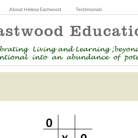
About Helena Eastwood
Testimonials