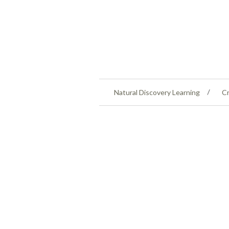
Natural Discovery Learning
Cr