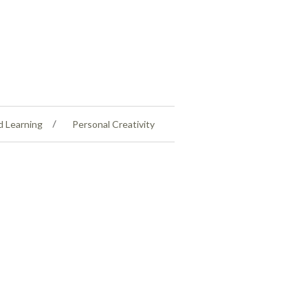
d Learning
Personal Creativity