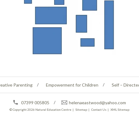
eative Parenting
Empowerment for Children
Self – Directe
07399 005805
helenaeastwood@yahoo.com
© Copyright 2026
Natural Education Centre
|
Sitemap
|
Contact Us
|
XML Sitemap