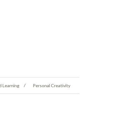
d Learning
Personal Creativity