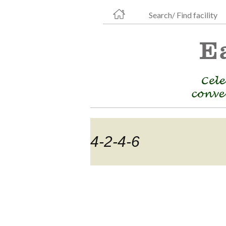
Search/ Find facility
4-2-4-6