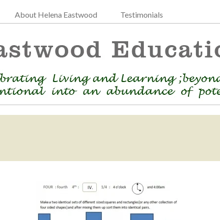
About Helena Eastwood
Testimonials