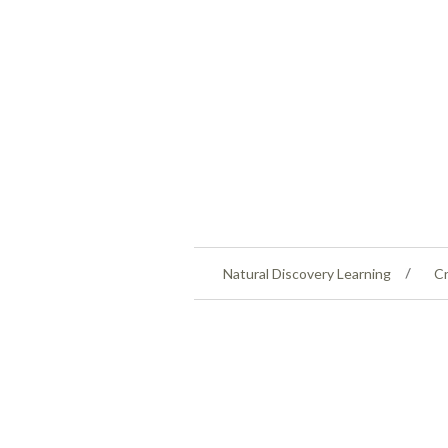
Natural Discovery Learning
Cr