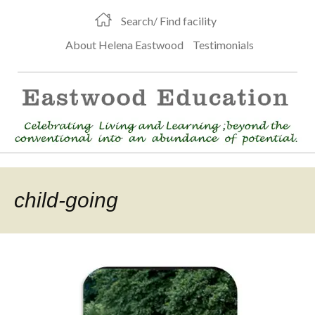
Search/ Find facility
About Helena Eastwood
Testimonials
child-going