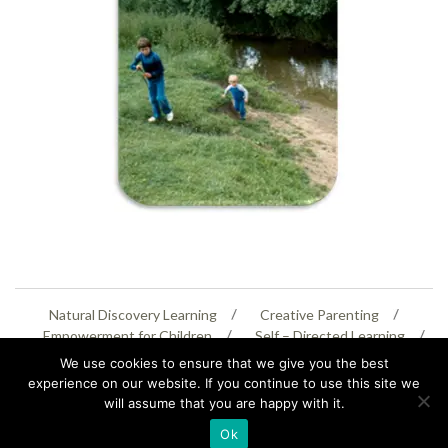
Natural Discovery Learning
Creative Parenting
Empowerment for Children
Self – Directed Learning
Personal Creativity
We use cookies to ensure that we give you the best
experience on our website. If you continue to use this site we
will assume that you are happy with it.
07399 005805
helenaeastwood@yahoo.com
Ok
© Copyright 2026
Natural Education Centre
|
Sitemap
|
Contact Us
|
XML Sitemap