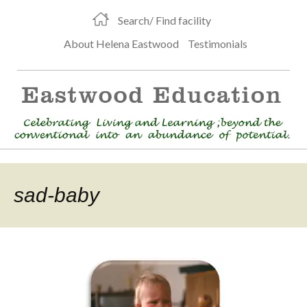
Search/ Find facility
About Helena Eastwood
Testimonials
sad-baby