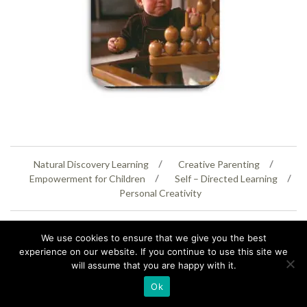
Natural Discovery Learning
Creative Parenting
Empowerment for Children
Self – Directed Learning
Personal Creativity
07399 005805
helenaeastwood@yahoo.com
We use cookies to ensure that we give you the best
© Copyright 2026
Natural Education Centre
|
Sitemap
|
Contact Us
|
XML Sitemap
experience on our website. If you continue to use this site we
will assume that you are happy with it.
Ok